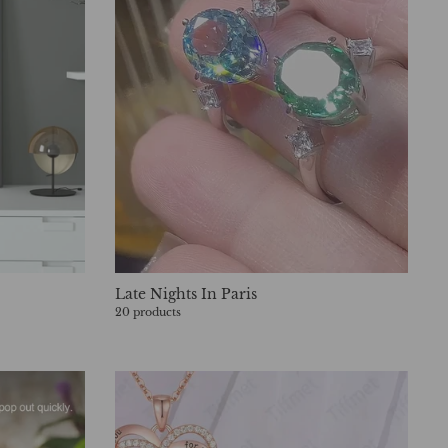
Late Nights In Paris
20 products