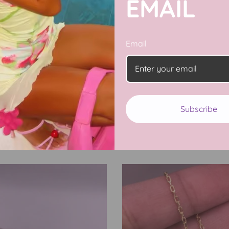
EMAIL
Email
Subscribe
Barbie CZ Collection
11 products