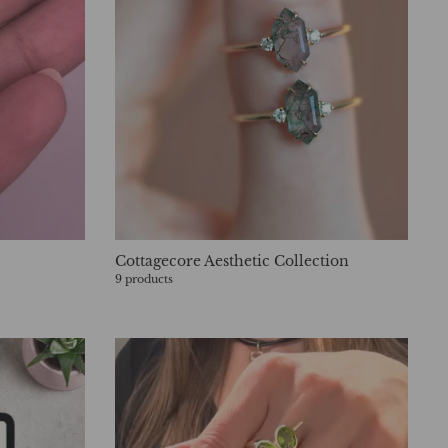
Cottagecore Aesthetic Collection
9 products