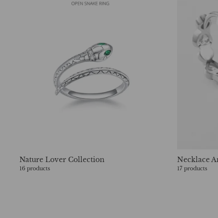
Nature Lover Collection
Necklace A
16 products
17 products