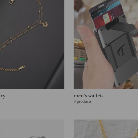
lry
men’s wallets
8 products