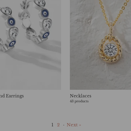
nd Earrings
Necklaces
43 products
1
2
·
Next »