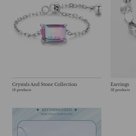
Crystals And Stone Collection
Earrings
18 products
52 products