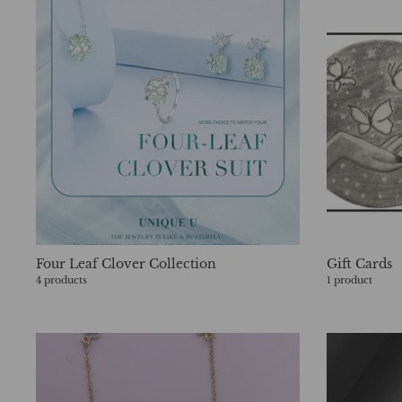
Four Leaf Clover Collection
Gift Cards
4 products
1 product