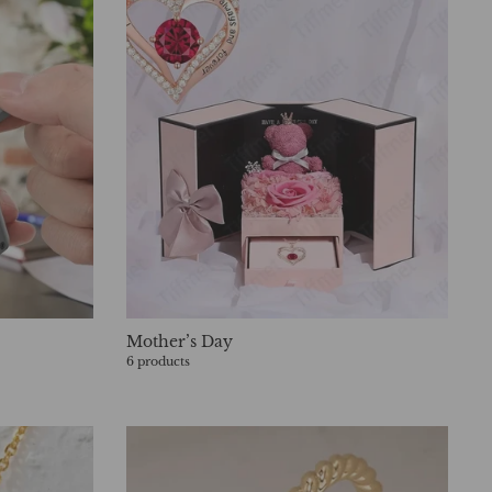
Mother’s Day
6 products