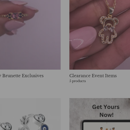
 Brunette Exclusives
Clearance Event Items
5 products