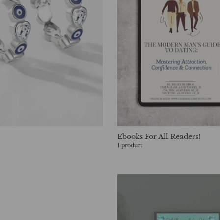
Ebooks For All Readers!
1 product