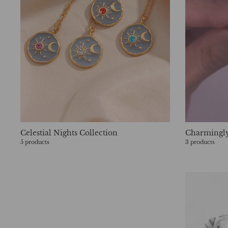
Celestial Nights Collection
Charmingly
5 products
3 products