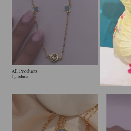
All Products
Apparel
7 products
602 products