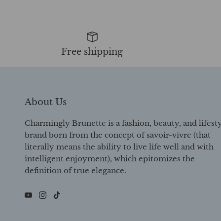
Free shipping
About Us
Charmingly Brunette is a fashion, beauty, and lifest
brand born from the concept of savoir-vivre (that
literally means the ability to live life well and with
intelligent enjoyment), which epitomizes the
definition of true elegance.