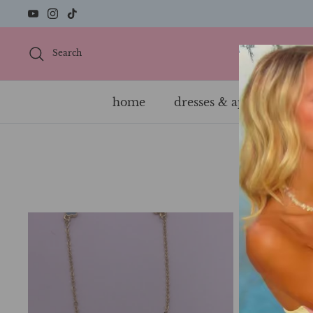
Skip
to
content
Search
home
dresses & apparel
s