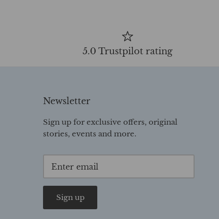
5.0 Trustpilot rating
Newsletter
Sign up for exclusive offers, original
stories, events and more.
Sign up