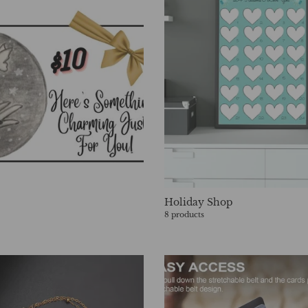
Holiday Shop
8 products