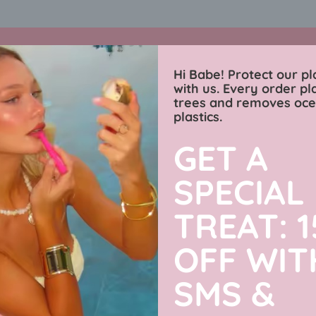
🌎 protect our planet 🌎 30% OFF ANYTHING 💞
shop now
ends soo
Charmingly Brunette
Hi Babe! Protect our pl
with us. Every order pl
trees and removes oc
wimwear
sweaters
luxe collection
men’s j
plastics.
GET A
Our collections
SPECIAL
TREAT: 
OFF WIT
SMS &