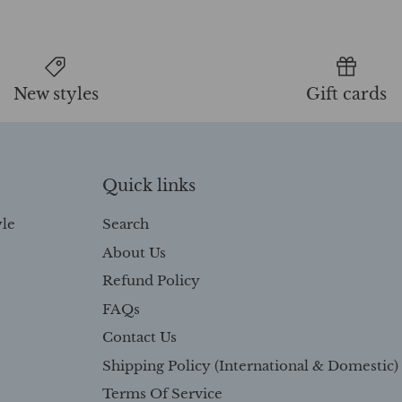
New styles
Gift cards
Quick links
yle
Search
About Us
Refund Policy
FAQs
Contact Us
Shipping Policy (International & Domestic)
Terms Of Service