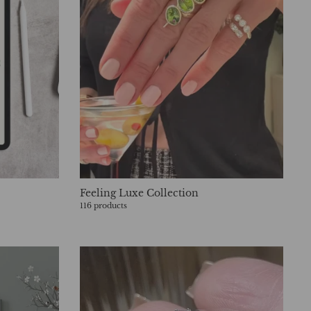
Feeling Luxe Collection
116 products