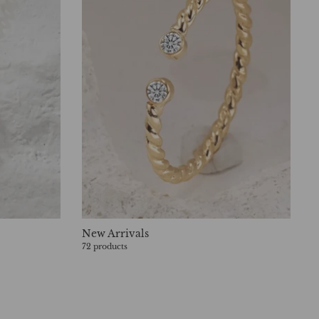
New Arrivals
72 products