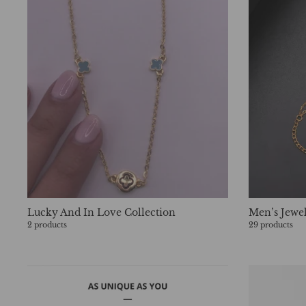
Lucky And In Love Collection
Men’s Jewe
2 products
29 products