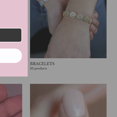
BRACELETS
23 products