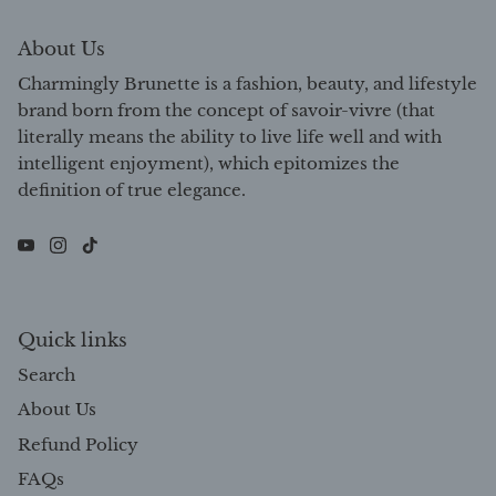
About Us
Charmingly Brunette is a fashion, beauty, and lifestyle
brand born from the concept of savoir-vivre (that
literally means the ability to live life well and with
intelligent enjoyment), which epitomizes the
definition of true elegance.
Quick links
Search
About Us
Refund Policy
FAQs