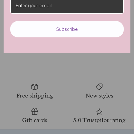
The Modern Man’s Guide
Subscribe
To Dating Ebook
$40.00 USD
9 Reviews
Free shipping
New styles
Gift cards
5.0 Trustpilot rating