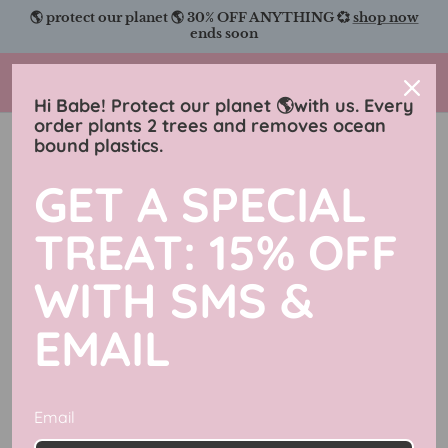
Skip
🌎 protect our planet 🌎 30% OFF ANYTHING 💞
shop now
to
ends soon
content
Charmingly Brunette
Hi Babe! Protect our planet 🌎with us. Every
order plants 2 trees and removes ocean
bound plastics.
Ebooks For All Readers!
GET A SPECIAL
Filter
1 product
TREAT: 15% OFF
WITH SMS &
EMAIL
Email