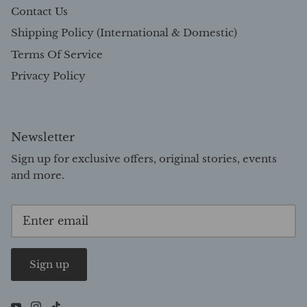
Contact Us
Shipping Policy (International & Domestic)
Terms Of Service
Privacy Policy
Newsletter
Sign up for exclusive offers, original stories, events
and more.
Sign up