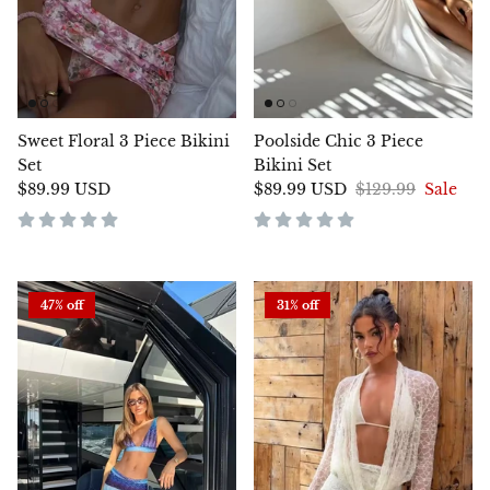
Sweet Floral 3 Piece Bikini
Poolside Chic 3 Piece
Set
Bikini Set
$89.99 USD
$89.99 USD
$129.99
Sale
47% off
31% off