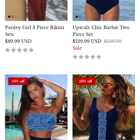
Paisley Girl 3 Piece Bikini
Upscale Chic Barbie Two
Sets
Piece Set
$89.99 USD
$129.99 USD
$259.99
Sale
50% off
50% off