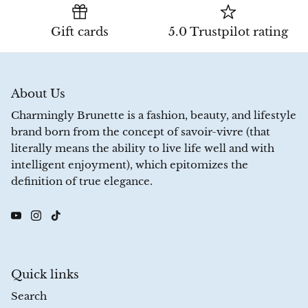
Gift cards
5.0 Trustpilot rating
About Us
Charmingly Brunette is a fashion, beauty, and lifestyle
brand born from the concept of savoir-vivre (that
literally means the ability to live life well and with
intelligent enjoyment), which epitomizes the
definition of true elegance.
Quick links
Search