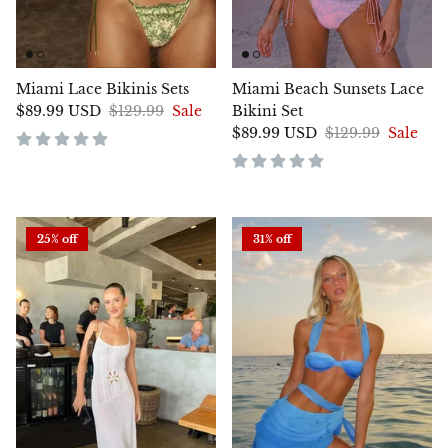
Miami Lace Bikinis Sets
Miami Beach Sunsets Lace
$89.99 USD
$129.99
Sale
Bikini Set
$89.99 USD
$129.99
Sale
25% off
31% off