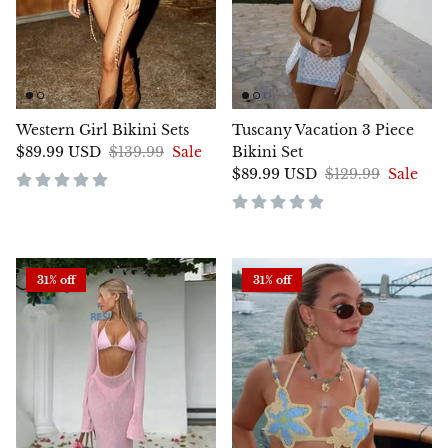
Western Girl Bikini Sets
Tuscany Vacation 3 Piece
$89.99 USD
$139.99
Sale
Bikini Set
$89.99 USD
$129.99
Sale
31% off
31% off