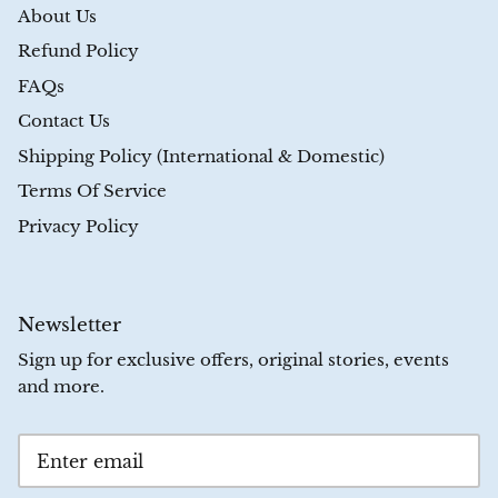
About Us
Refund Policy
FAQs
Contact Us
Shipping Policy (International & Domestic)
Terms Of Service
Privacy Policy
Newsletter
Sign up for exclusive offers, original stories, events
and more.