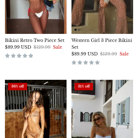
Bikini Retro Two Piece Set
Western Girl 3 Piece Bikini
$89.99 USD
$129.99
Sale
Set
$89.99 USD
$139.99
Sale
36% off
31% off