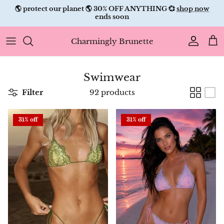
Skip
✨ free shipping ✨
to
content
Charmingly Brunette
Swimwear
Filter
92 products
31% off
31% off