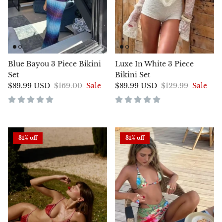
Blue Bayou 3 Piece Bikini
Luxe In White 3 Piece
Set
Bikini Set
$89.99 USD
$169.00
Sale
$89.99 USD
$129.99
Sale
31% off
31% off