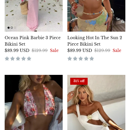
Ocean Pink Barbie 3 Piece
Looking Hot In The Sun 2
Bikini Set
Piece Bikini Set
$89.99 USD
$129.99
Sale
$89.99 USD
$129.99
Sale
31% off