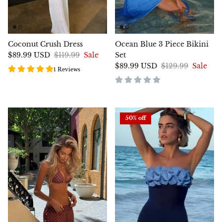
Coconut Crush Dress
Ocean Blue 3 Piece Bikini
$89.99 USD
$119.99
Sale
Set
$89.99 USD
$129.99
Sale
1 Reviews
50% off