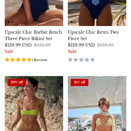
Upscale Chic Barbie Beach
Upscale Chic Retro Two
Three Piece Bikini Set
Piece Set
$129.99 USD
$259.99
$129.99 USD
$259.99
Sale
Sale
1 Reviews
30% off
31% off