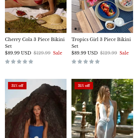
Cherry Cola 3 Piece Bikini
Tropics Girl 3 Piece Bikini
Set
Set
$89.99 USD
$129.99
Sale
$89.99 USD
$129.99
Sale
31% off
31% off