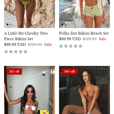
A Little Bit Cheeky Two
Polka Dot Bikini Beach Set
Piece Bikini Set
$89.99 USD
$129.99
Sale
$89.99 USD
$129.00
Sale
31% off
36% off