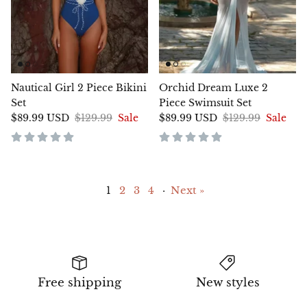
Nautical Girl 2 Piece Bikini
Orchid Dream Luxe 2
Set
Piece Swimsuit Set
$89.99 USD
$129.99
Sale
$89.99 USD
$129.99
Sale
1
2
3
4
·
Next »
Free shipping
New styles