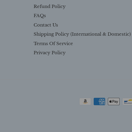
Refund Policy
FAQs
Contact Us
Shipping Policy (International & Domestic)
Terms Of Service
Privacy Policy