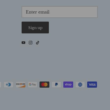
Sign up