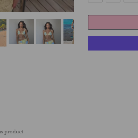
his product