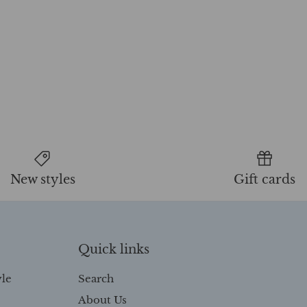
New styles
Gift cards
Quick links
yle
Search
About Us