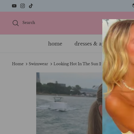
Skip
to
content
Search
home
dresses & apparel
s
Home
Swimwear
Looking Hot In The Sun 2 Piece Bikini Set