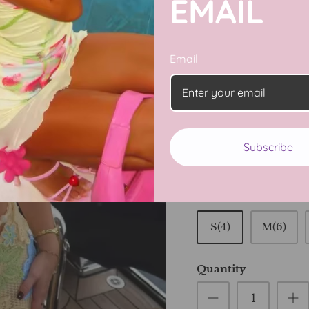
EMAIL
Email
Turn heads this sum
Piece Bikini Set. Feat
set includes a flatter
stylish, coordinated 
lounging, it combine
Subscribe
confident and radiant
Size
S(4)
M(6)
Quantity