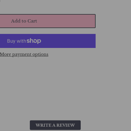
Add to Cart
More payment options
WRITE A REVIEW