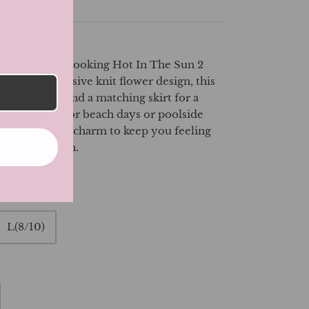
mer with the Looking Hot In The Sun 2
uring an exclusive knit flower design, this
ing bikini top and a matching skirt for a
look. Perfect for beach days or poolside
s comfort and charm to keep you feeling
 under the sun.
L(8/10)