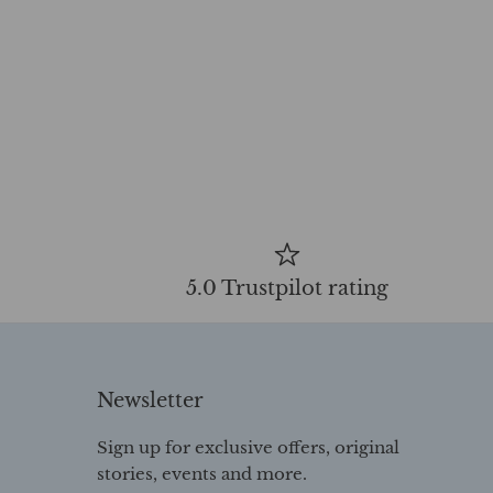
5.0 Trustpilot rating
Newsletter
Sign up for exclusive offers, original
stories, events and more.