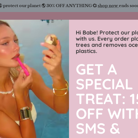
🌎 protect our planet 🌎 30% OFF ANYTHING 💞
shop now
ends soo
Charmingly Brunette
Hi Babe! Protect our pl
with us. Every order pl
trees and removes oc
wimwear
sweaters
luxe collection
men’s j
plastics.
GET A
Looking H
SPECIAL
31% off
Piece Biki
TREAT: 
OFF WIT
$89.99 USD
SMS &
By
Charmingly Brun