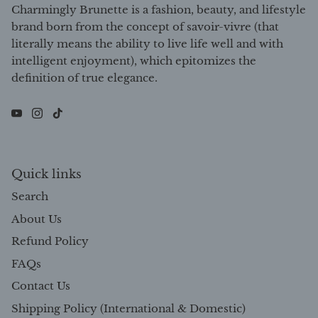
Charmingly Brunette is a fashion, beauty, and lifestyle
brand born from the concept of savoir-vivre (that
literally means the ability to live life well and with
intelligent enjoyment), which epitomizes the
definition of true elegance.
Quick links
Search
About Us
Refund Policy
FAQs
Contact Us
Shipping Policy (International & Domestic)