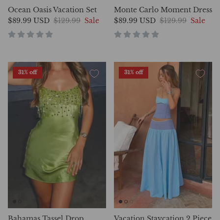
Ocean Oasis Vacation Set
Monte Carlo Moment Dress
$89.99 USD
$129.99
Sale
$89.99 USD
$129.99
Sale
31% off
31% off
Bahamas Tassel Drop
Vacation Staycation 2 Piece