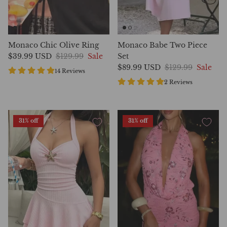
Monaco Chic Olive Ring
Monaco Babe Two Piece
$39.99 USD
$129.99
Sale
Set
$89.99 USD
$129.99
Sale
14 Reviews
2 Reviews
31% off
31% off