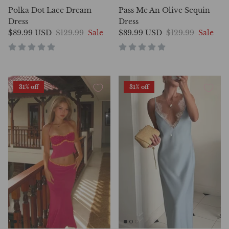
Polka Dot Lace Dream
Pass Me An Olive Sequin
Dress
Dress
$89.99 USD
$129.99
Sale
$89.99 USD
$129.99
Sale
31% off
31% off