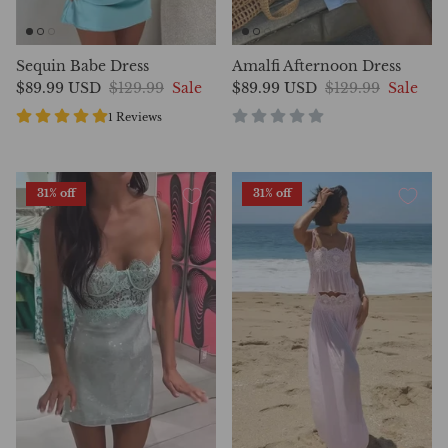
Sequin Babe Dress
Amalfi Afternoon Dress
$89.99 USD
$129.99
Sale
$89.99 USD
$129.99
Sale
1 Reviews
31% off
31% off