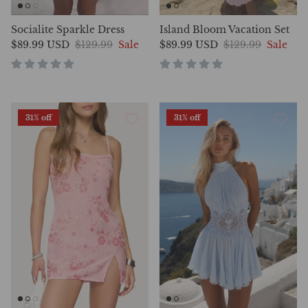
Socialite Sparkle Dress
Island Bloom Vacation Set
$89.99 USD
$129.99
Sale
$89.99 USD
$129.99
Sale
31% off
31% off