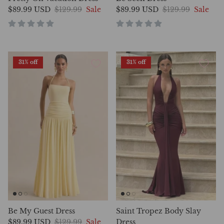
$89.99 USD
$129.99
Sale
$89.99 USD
$129.99
Sale
31% off
31% off
Be My Guest Dress
Saint Tropez Body Slay
$89.99 USD
$129.99
Sale
Dress