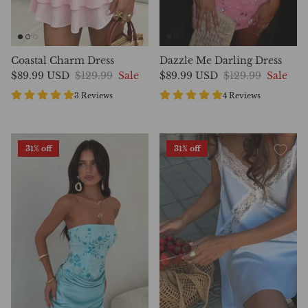
Coastal Charm Dress
Dazzle Me Darling Dress
$89.99 USD
$129.99
Sale
$89.99 USD
$129.99
Sale
3 Reviews
4 Reviews
31% off
31% off