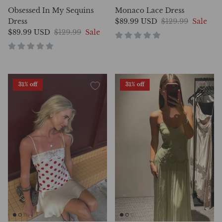
Obsessed In My Sequins
Monaco Lace Dress
Dress
$89.99 USD
$129.99
Sale
$89.99 USD
$129.99
Sale
31% off
31% off