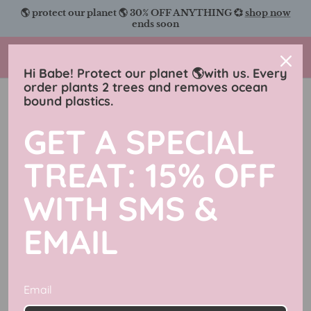
Skip
🌎 protect our planet 🌎 30% OFF ANYTHING 💞
shop now
to
ends soon
content
Charmingly Brunette
Hi Babe! Protect our planet 🌎with us. Every
order plants 2 trees and removes ocean
bound plastics.
Apparel
GET A SPECIAL
Filter
602 products
TREAT: 15% OFF
50% off
50% off
WITH SMS &
EMAIL
Email