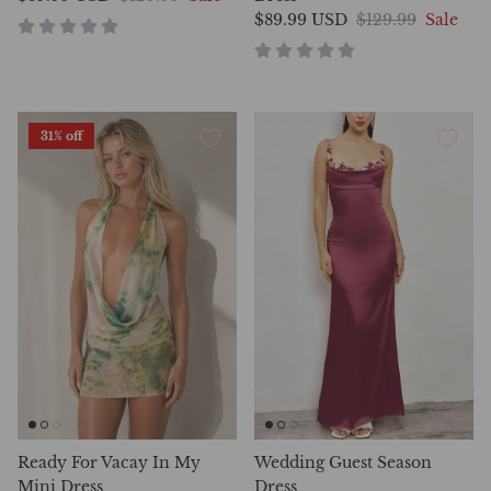
$89.99 USD
$129.99
Sale
31% off
Ready For Vacay In My
Wedding Guest Season
Mini Dress
Dress