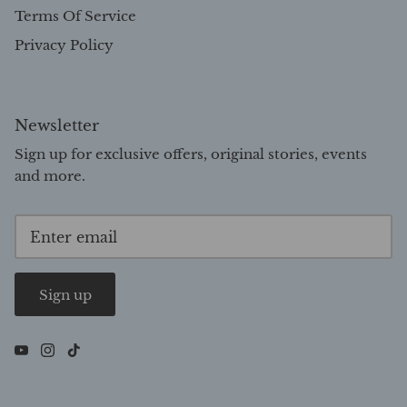
Terms Of Service
Privacy Policy
Newsletter
Sign up for exclusive offers, original stories, events
and more.
Sign up