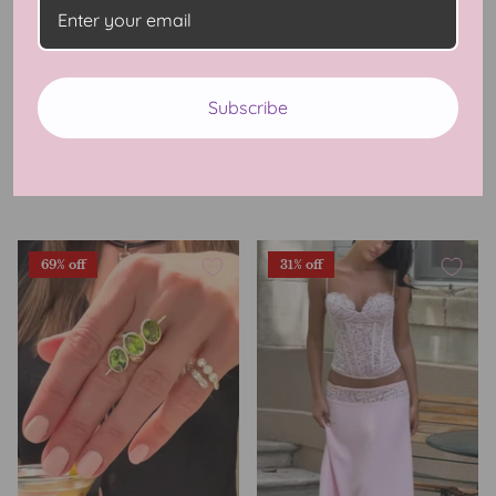
Monaco Chic Lace Cami
Monaco Chic Polka Dot
Subscribe
Tank
Skirt
$49.99 USD
$99.99
Sale
$49.99 USD
$99.99
Sale
2 Reviews
3 Reviews
69% off
31% off