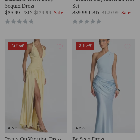
Sequin Dress
Set
$89.99 USD
$129.99
Sale
$89.99 USD
$129.99
Sale
31% off
31% off
Pretty On Vacation Dress
Be Seen Dress