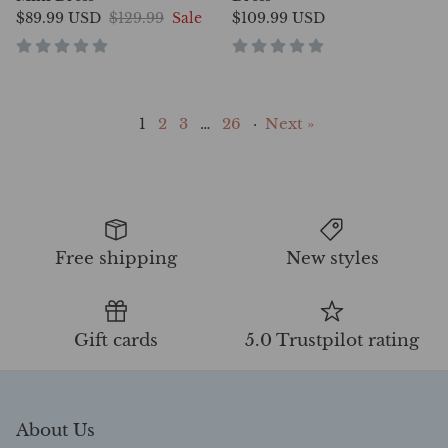
$89.99 USD
$129.99
Sale
$109.99 USD
1
2
3
…
26
·
Next »
Free shipping
New styles
Gift cards
5.0 Trustpilot rating
About Us