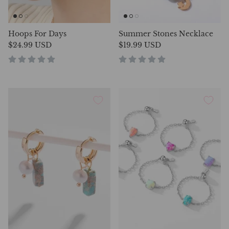
Hoops For Days
Summer Stones Necklace
$24.99 USD
$19.99 USD