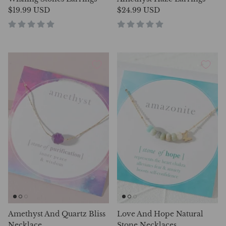
$19.99 USD
$24.99 USD
Amethyst And Quartz Bliss
Love And Hope Natural
Necklace
Stone Necklaces