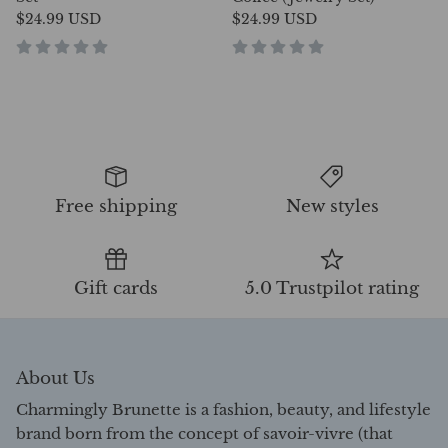
$24.99 USD
$24.99 USD
Free shipping
New styles
Gift cards
5.0 Trustpilot rating
About Us
Charmingly Brunette is a fashion, beauty, and lifestyle
brand born from the concept of savoir-vivre (that
literally means the ability to live life well and with