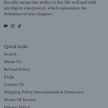
intelligent enjoyment), which epitomizes the
definition of true elegance.
Quick links
Search
About Us
Refund Policy
FAQs
Contact Us
Shipping Policy (International & Domestic)
Terms Of Service
Privacy Policy