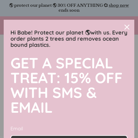
Skip
to
content
Charmingly Brunette
Hi Babe! Protect our planet 🌎with us. Every
order plants 2 trees and removes ocean
Crystals And Stone Collection
bound plastics.
Filter
18 products
GET A SPECIAL
New in
TREAT: 15% OFF
WITH SMS &
EMAIL
Email