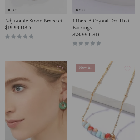
Adjustable Stone Bracelet
I Have A Crystal For That
$19.99 USD
Earrings
$24.99 USD
New in