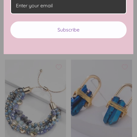
Watermelon Sugar Ring
Delicate Stone Necklace
Subscribe
$22.99 USD
$19.99 USD
5 Reviews