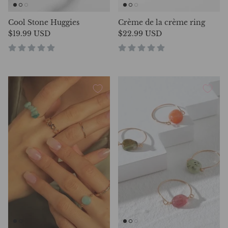
Cool Stone Huggies
Crème de la crème ring
$19.99 USD
$22.99 USD