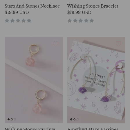
Stars And Stones Necklace
Wishing Stones Bracelet
$19.99 USD
$19.99 USD
Wishing Stones Earrings
Amethyst Haze Earrings