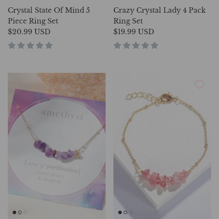
Crystal State Of Mind 5
Crazy Crystal Lady 4 Pack
Piece Ring Set
Ring Set
$20.99 USD
$19.99 USD