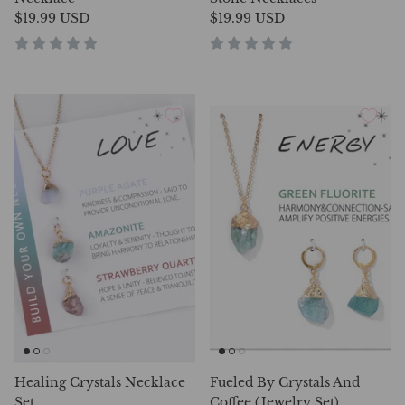
$19.99 USD
$19.99 USD
Healing Crystals Necklace
Fueled By Crystals And
Set
Coffee (Jewelry Set)