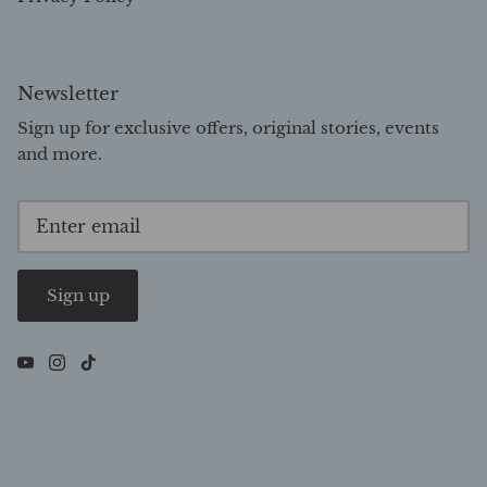
Newsletter
Sign up for exclusive offers, original stories, events
and more.
Sign up