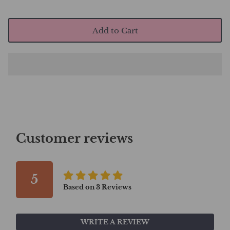
Add to Cart
Customer reviews
5
Based on
3
Reviews
WRITE A REVIEW