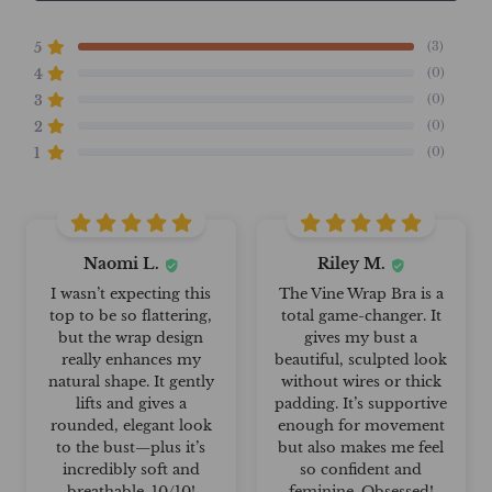
(3)
5
(0)
4
(0)
3
(0)
2
(0)
1
Naomi L.
Riley M.
I wasn’t expecting this
The Vine Wrap Bra is a
top to be so flattering,
total game-changer. It
but the wrap design
gives my bust a
really enhances my
beautiful, sculpted look
natural shape. It gently
without wires or thick
lifts and gives a
padding. It’s supportive
rounded, elegant look
enough for movement
to the bust—plus it’s
but also makes me feel
incredibly soft and
so confident and
breathable. 10/10!
feminine. Obsessed!