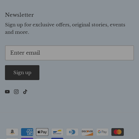
Newsletter
Sign up for exclusive offers, original stories, events
and more.
Sign up