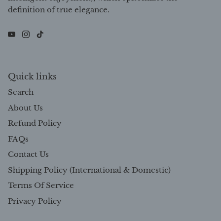
definition of true elegance.
Quick links
Search
About Us
Refund Policy
FAQs
Contact Us
Shipping Policy (International & Domestic)
Terms Of Service
Privacy Policy