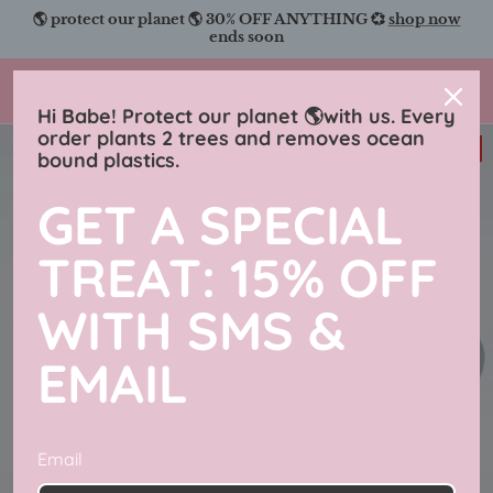
Skip
🌎 protect our planet 🌎 30% OFF ANYTHING 💞
shop now
to
ends soon
content
Charmingly Brunette
Hi Babe! Protect our planet 🌎with us. Every
order plants 2 trees and removes ocean
38% off
bound plastics.
GET A SPECIAL
TREAT: 15% OFF
WITH SMS &
EMAIL
Email