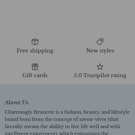
Free shipping
New styles
Gift cards
5.0 Trustpilot rating
About Us
Charmingly Brunette is a fashion, beauty, and lifestyle
brand born from the concept of savoir-vivre (that
literally means the ability to live life well and with
intelligent enjoyment), which epitomizes the