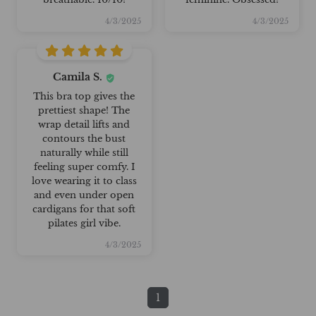
4/3/2025
4/3/2025
Camila S.
This bra top gives the
prettiest shape! The
wrap detail lifts and
contours the bust
naturally while still
feeling super comfy. I
love wearing it to class
and even under open
cardigans for that soft
pilates girl vibe.
4/3/2025
1