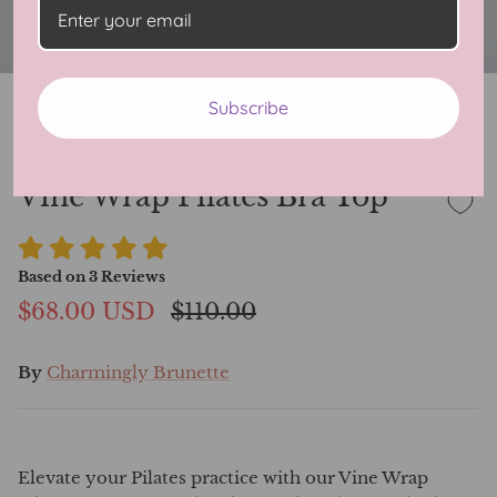
Subscribe
Vine Wrap Pilates Bra Top
Based on
3
Reviews
$68.00 USD
$110.00
By
Charmingly Brunette
Elevate your Pilates practice with our Vine Wrap