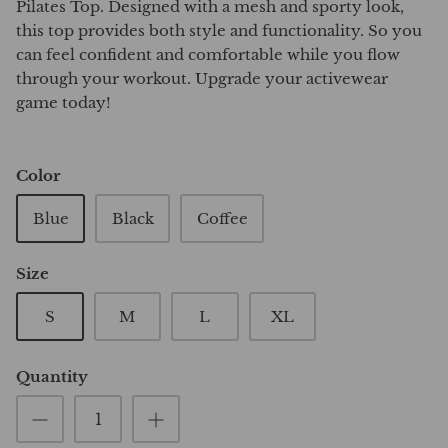
Pilates Top. Designed with a mesh and sporty look,
this top provides both style and functionality. So you
can feel confident and comfortable while you flow
through your workout. Upgrade your activewear
game today!
Color
Blue
Black
Coffee
Size
S
M
L
XL
Quantity