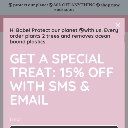
Skip
🌎 protect our planet 🌎 30% OFF ANYTHING 💞
shop now
to
ends soon
content
Charmingly Brunette
Hi Babe! Protect our planet 🌎with us. Every
order plants 2 trees and removes ocean
31% off
bound plastics.
GET A SPECIAL
TREAT: 15% OFF
WITH SMS &
EMAIL
Email