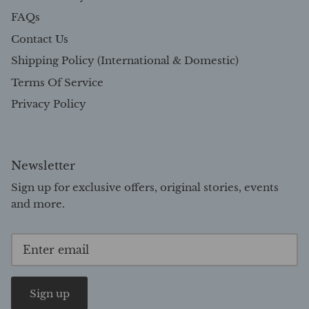
FAQs
Contact Us
Shipping Policy (International & Domestic)
Terms Of Service
Privacy Policy
Newsletter
Sign up for exclusive offers, original stories, events
and more.
Sign up