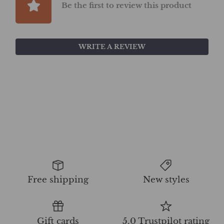
Be the first to review this product
WRITE A REVIEW
Free shipping
New styles
Gift cards
5.0 Trustpilot rating