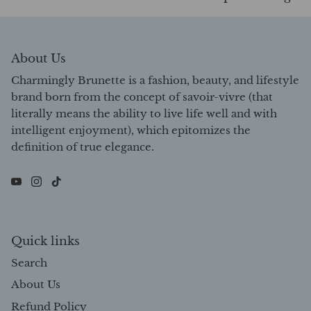
About Us
Charmingly Brunette is a fashion, beauty, and lifestyle
brand born from the concept of savoir-vivre (that
literally means the ability to live life well and with
intelligent enjoyment), which epitomizes the
definition of true elegance.
Quick links
Search
About Us
Refund Policy