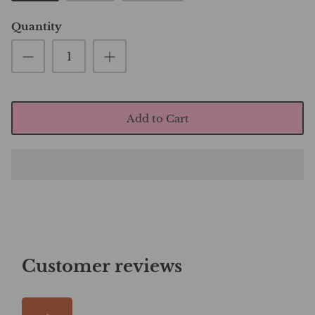
Quantity
Add to Cart
Customer reviews