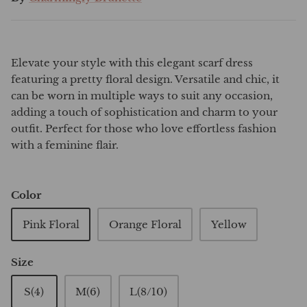
Elevate your style with this elegant scarf dress
featuring a pretty floral design. Versatile and chic, it
can be worn in multiple ways to suit any occasion,
adding a touch of sophistication and charm to your
outfit. Perfect for those who love effortless fashion
with a feminine flair.
Color
Pink Floral
Orange Floral
Yellow
Size
S(4)
M(6)
L(8/10)