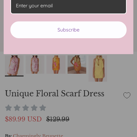
Subscribe
Unique Floral Scarf Dress
$89.99 USD
$129.99
By
Charmingly Brunette