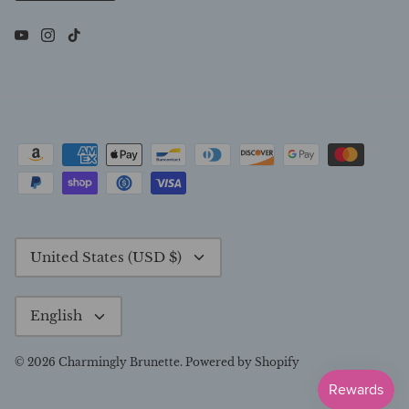
Currency
United States (USD $)
Language
English
© 2026
Charmingly Brunette
.
Powered by Shopify