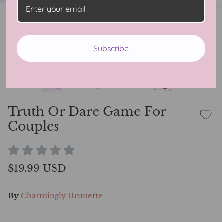
Subscribe
Truth Or Dare Game For
Couples
$19.99 USD
By
Charmingly Brunette