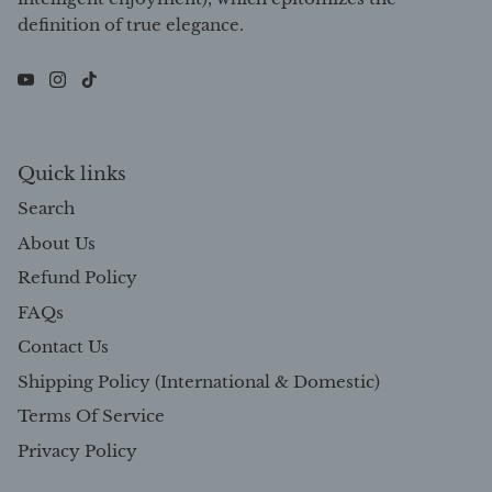
definition of true elegance.
Quick links
Search
About Us
Refund Policy
FAQs
Contact Us
Shipping Policy (International & Domestic)
Terms Of Service
Privacy Policy