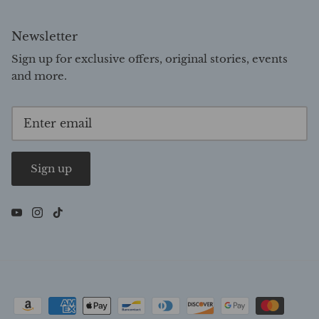
Newsletter
Sign up for exclusive offers, original stories, events
and more.
Sign up