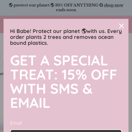
Skip
🌎 protect our planet 🌎 30% OFF ANYTHING 💞
shop now
to
ends soon
content
Charmingly Brunette
Hi Babe! Protect our planet 🌎with us. Every
order plants 2 trees and removes ocean
bound plastics.
GET A SPECIAL
TREAT: 15% OFF
WITH SMS &
EMAIL
Email