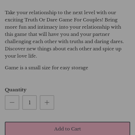
Take your relationship to the next level with our
exciting Truth Or Dare Game For Couples! Bring
more fun and intimacy into your relationship with
this game that will have you and your partner
challenging each other with truths and daring dares.
Discover new things about each other and spice up
your love life.
Game is a small size for easy storage
Quantity
Add to Cart