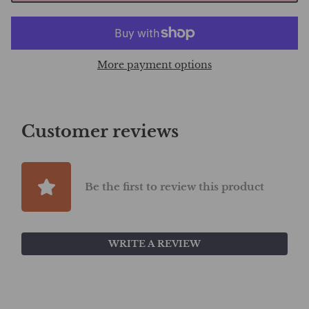
More payment options
Customer reviews
Be the first to review this product
WRITE A REVIEW