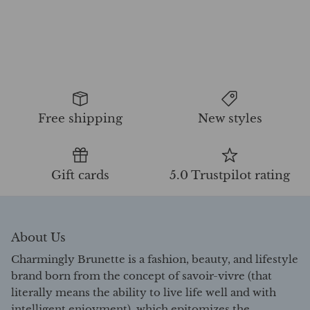
Free shipping
New styles
Gift cards
5.0 Trustpilot rating
About Us
Charmingly Brunette is a fashion, beauty, and lifestyle
brand born from the concept of savoir-vivre (that
literally means the ability to live life well and with
intelligent enjoyment), which epitomizes the