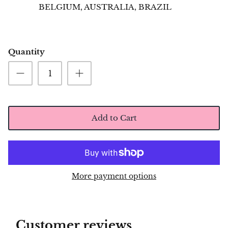
BELGIUM, AUSTRALIA, BRAZIL
Quantity
Add to Cart
More payment options
Customer reviews