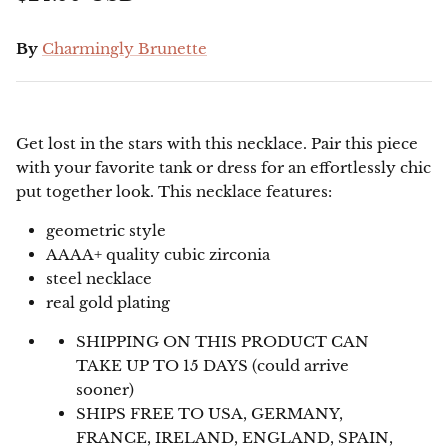
By
Charmingly Brunette
Get lost in the stars with this necklace. Pair this piece
with your favorite tank or dress for an effortlessly chic
put together look. This necklace features:
geometric style
AAAA+ quality cubic zirconia
steel necklace
real gold plating
SHIPPING ON THIS PRODUCT CAN
TAKE UP TO 15 DAYS (could arrive
sooner)
SHIPS FREE TO USA, GERMANY,
FRANCE, IRELAND, ENGLAND, SPAIN,