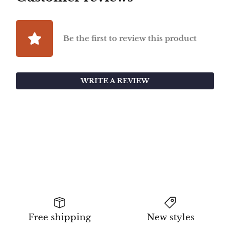
Be the first to review this product
WRITE A REVIEW
Free shipping
New styles