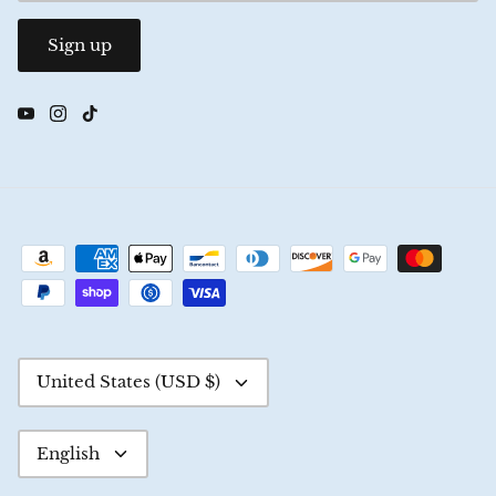
Sign up
Currency
United States (USD $)
Language
English