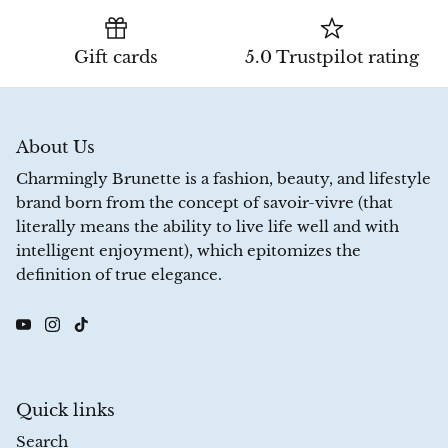
Gift cards
5.0 Trustpilot rating
About Us
Charmingly Brunette is a fashion, beauty, and lifestyle
brand born from the concept of savoir-vivre (that
literally means the ability to live life well and with
intelligent enjoyment), which epitomizes the
definition of true elegance.
Quick links
Search