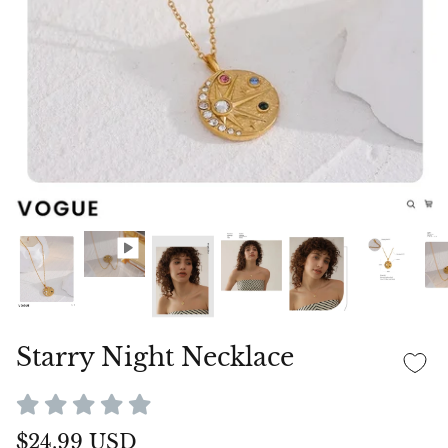
Starry Night Necklace
$24.99 USD