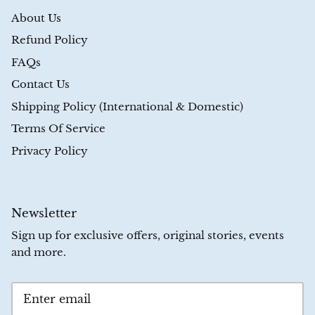
About Us
Refund Policy
FAQs
Contact Us
Shipping Policy (International & Domestic)
Terms Of Service
Privacy Policy
Newsletter
Sign up for exclusive offers, original stories, events
and more.