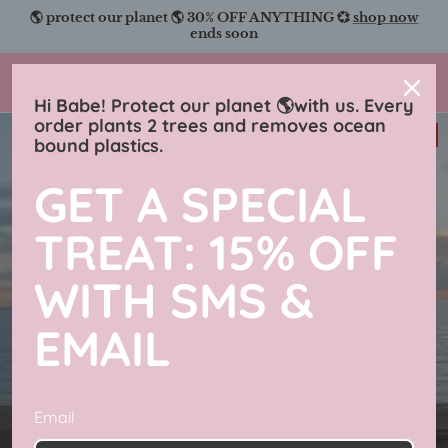
Skip
🌎 protect our planet 🌎 30% OFF ANYTHING 💞
shop now
to
ends soon
content
Charmingly Brunette
Hi Babe! Protect our planet 🌎with us. Every
order plants 2 trees and removes ocean
33% off
bound plastics.
GET A SPECIAL
TREAT: 15% OFF
WITH SMS &
EMAIL
Email