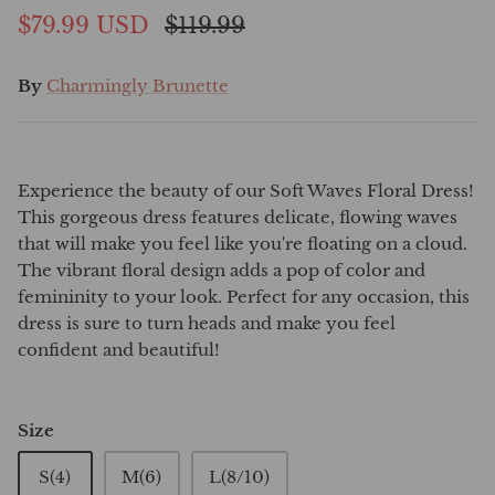
$79.99 USD
$119.99
By
Charmingly Brunette
Experience the beauty of our Soft Waves Floral Dress!
This gorgeous dress features delicate, flowing waves
that will make you feel like you're floating on a cloud.
The vibrant floral design adds a pop of color and
femininity to your look. Perfect for any occasion, this
dress is sure to turn heads and make you feel
confident and beautiful!
Size
S(4)
M(6)
L(8/10)