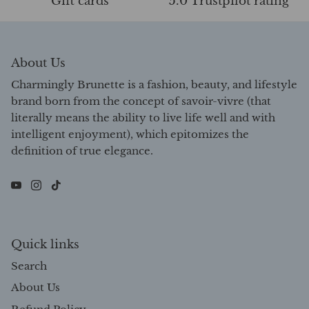
Gift cards
5.0 Trustpilot rating
About Us
Charmingly Brunette is a fashion, beauty, and lifestyle
brand born from the concept of savoir-vivre (that
literally means the ability to live life well and with
intelligent enjoyment), which epitomizes the
definition of true elegance.
Quick links
Search
About Us