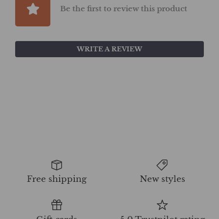
Be the first to review this product
WRITE A REVIEW
Free shipping
New styles