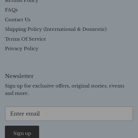
Refund Policy
FAQs
Contact Us
Shipping Policy (International & Domestic)
Terms Of Service
Privacy Policy
Newsletter
Sign up for exclusive offers, original stories, events
and more.
Sign up