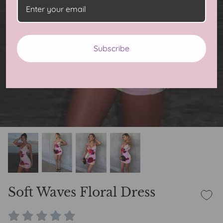
Subscribe
Soft Waves Floral Dress