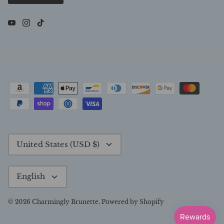
Currency
United States (USD $)
Language
English
© 2026
Charmingly Brunette
.
Powered by Shopify