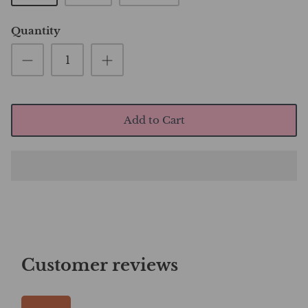
Quantity
Add to Cart
Customer reviews