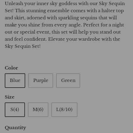
Unleash your inner sky goddess with our Sky Sequin
Set! This stunning ensemble comes with a halter top
and skirt, adorned with sparkling sequins that will
make you shine from every angle. Perfect for a night
out or special event, this set will help you stand out
and feel confident. Elevate your wardrobe with the
Sky Sequin Set!
Color
Blue
Purple
Green
Size
S(4)
M(6)
L(8/10)
Quantity