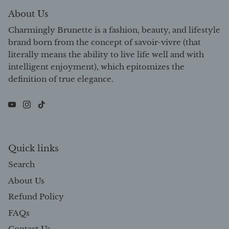
About Us
Charmingly Brunette is a fashion, beauty, and lifestyle
brand born from the concept of savoir-vivre (that
literally means the ability to live life well and with
intelligent enjoyment), which epitomizes the
definition of true elegance.
Quick links
Search
About Us
Refund Policy
FAQs
Contact Us