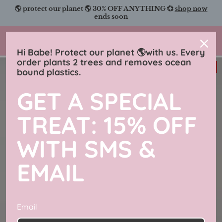
Skip
🌎 protect our planet 🌎 30% OFF ANYTHING 💞
shop now
to
ends soon
content
Charmingly Brunette
Hi Babe! Protect our planet 🌎with us. Every
order plants 2 trees and removes ocean
33% off
bound plastics.
GET A SPECIAL
TREAT: 15% OFF
WITH SMS &
EMAIL
Email