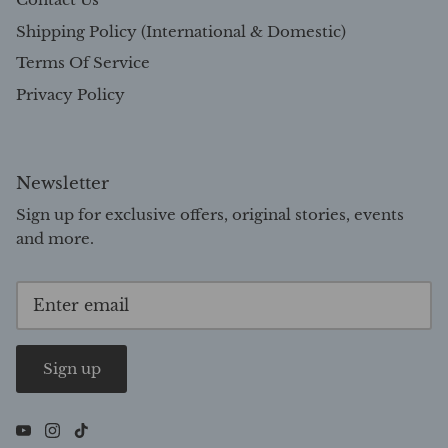
Shipping Policy (International & Domestic)
Terms Of Service
Privacy Policy
Newsletter
Sign up for exclusive offers, original stories, events
and more.
Sign up