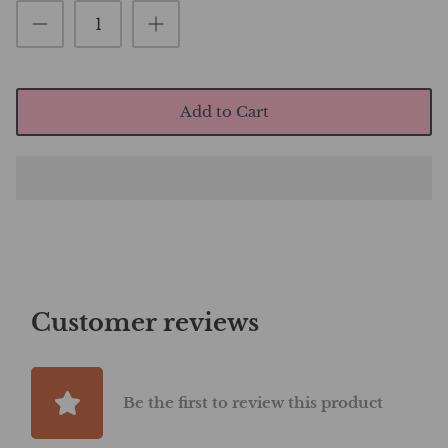
Add to Cart
Customer reviews
Be the first to review this product