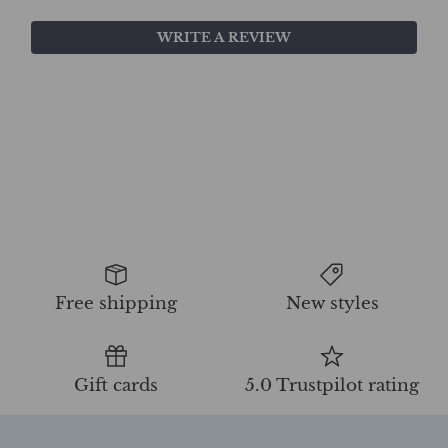
WRITE A REVIEW
Free shipping
New styles
Gift cards
5.0 Trustpilot rating