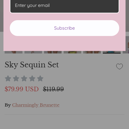
Subscribe
Sky Sequin Set
$79.99 USD
$119.99
By
Charmingly Brunette