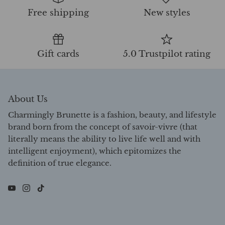
Free shipping
New styles
Gift cards
5.0 Trustpilot rating
About Us
Charmingly Brunette is a fashion, beauty, and lifestyle
brand born from the concept of savoir-vivre (that
literally means the ability to live life well and with
intelligent enjoyment), which epitomizes the
definition of true elegance.