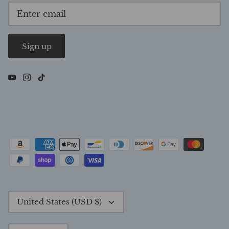
Sign up
Currency
United States (USD $)