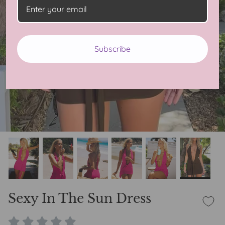
Subscribe
Sexy In The Sun Dress