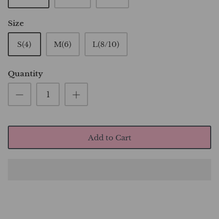
Size
S(4)
M(6)
L(8/10)
Quantity
Add to Cart