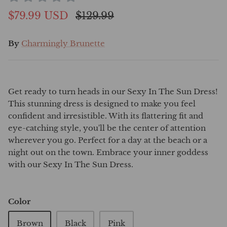
$79.99 USD
$129.99
By
Charmingly Brunette
Get ready to turn heads in our Sexy In The Sun Dress!
This stunning dress is designed to make you feel
confident and irresistible. With its flattering fit and
eye-catching style, you'll be the center of attention
wherever you go. Perfect for a day at the beach or a
night out on the town. Embrace your inner goddess
with our Sexy In The Sun Dress.
Color
Brown
Black
Pink