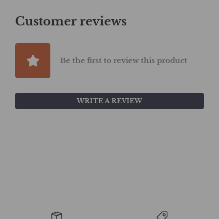
Customer reviews
Be the first to review this product
WRITE A REVIEW