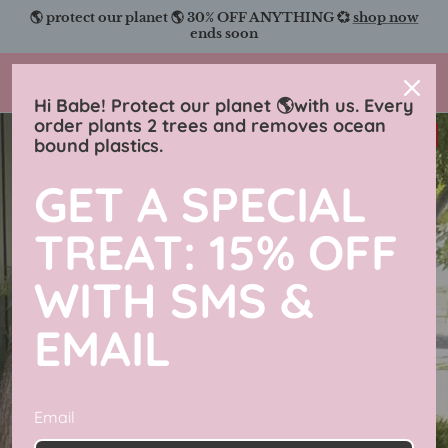
Skip
🌎 protect our planet 🌎 30% OFF ANYTHING 💞
shop now
to
ends soon
content
Charmingly Brunette
Hi Babe! Protect our planet 🌎with us. Every
order plants 2 trees and removes ocean
38% off
bound plastics.
GET A SPECIAL
TREAT: 15% OFF
WITH SMS &
EMAIL
Email