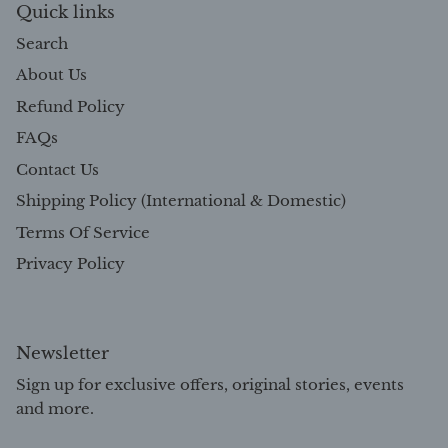
Quick links
Search
About Us
Refund Policy
FAQs
Contact Us
Shipping Policy (International & Domestic)
Terms Of Service
Privacy Policy
Newsletter
Sign up for exclusive offers, original stories, events
and more.