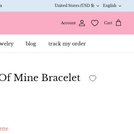
Currency
Langua
n
United States (USD $)
English
Account
Cart
anet 🌎
ants 2
ewelry
blog
track my order
an bound
 Of Mine Bracelet
L
15%
H
ette