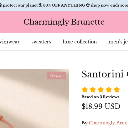
🌎 protect our planet 🌎 30% OFF ANYTHING 💞
shop now
ends soo
Charmingly Brunette
Hi Babe! Protect our pl
with us. Every order pl
wimwear
sweaters
luxe collection
men’s j
trees and removes oce
plastics.
GET A
Santorini
SPECIA
New in
TREAT: 
Based on
3
Reviews
OFF WIT
$18.99 USD
SMS &
By
Charmingly Brun