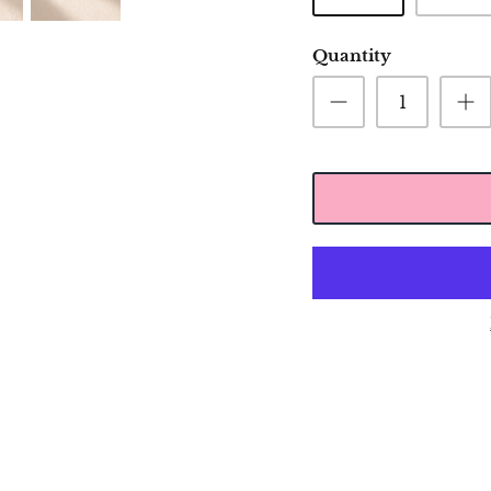
Quantity