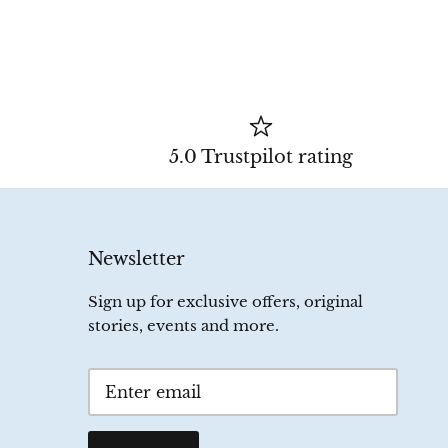
5.0 Trustpilot rating
Newsletter
Sign up for exclusive offers, original
stories, events and more.