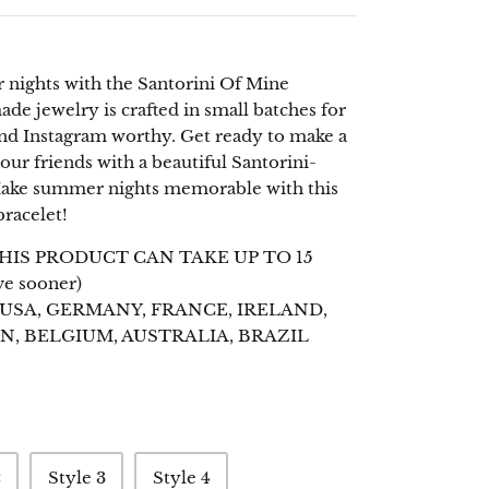
nights with the Santorini Of Mine
de jewelry is crafted in small batches for
 and Instagram worthy. Get ready to make a
ur friends with a beautiful Santorini-
 Make summer nights memorable with this
racelet!
HIS PRODUCT CAN TAKE UP TO 15
ve sooner)
 USA, GERMANY, FRANCE, IRELAND,
N, BELGIUM, AUSTRALIA, BRAZIL
2
Style 3
Style 4