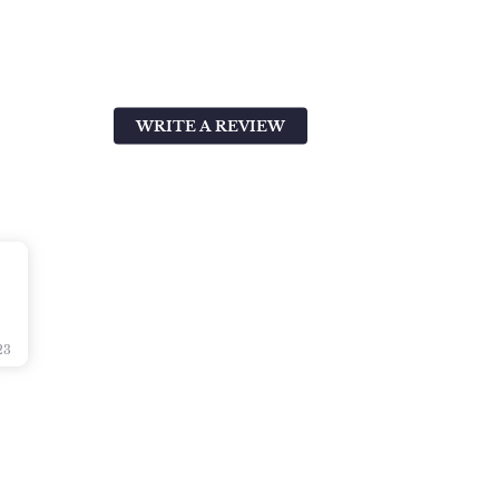
WRITE A REVIEW
23