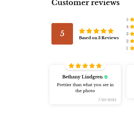
Customer reviews
5
4
5
3
Based on
3
Reviews
2
1
Bethany Lindgren
Prettier than what you see in
the photo
7/20/2023