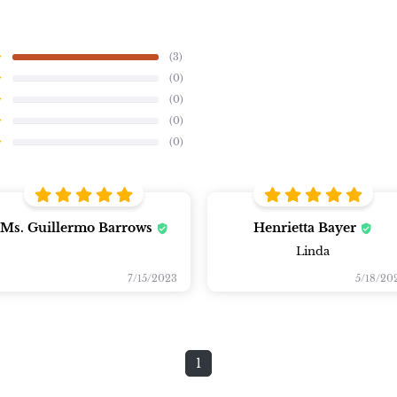
(3)
(0)
(0)
(0)
(0)
Ms. Guillermo Barrows
Henrietta Bayer
Linda
7/15/2023
5/18/20
1