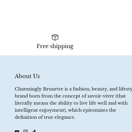
Free shipping
About Us
Charmingly Brunette is a fashion, beauty, and lifest
brand born from the concept of savoir-vivre (that
literally means the ability to live life well and with
intelligent enjoyment), which epitomizes the
definition of true elegance.