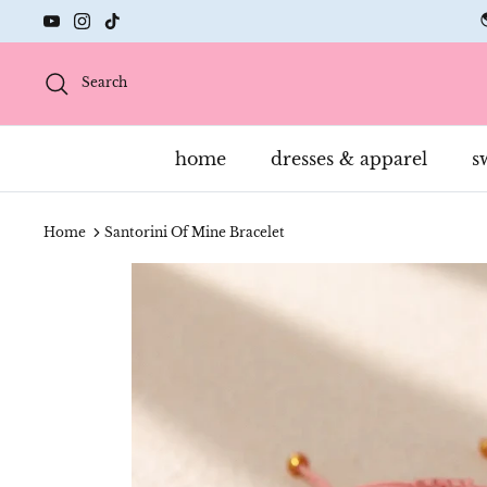
Skip
to
content
Search
home
dresses & apparel
s
Home
Santorini Of Mine Bracelet