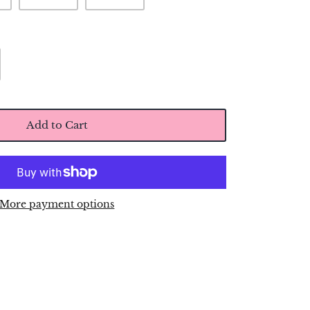
Add to Cart
More payment options