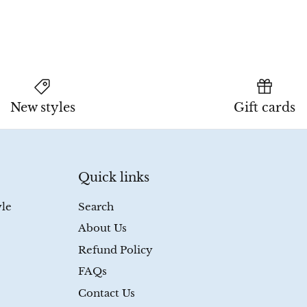
New styles
Gift cards
Quick links
yle
Search
About Us
Refund Policy
FAQs
Contact Us