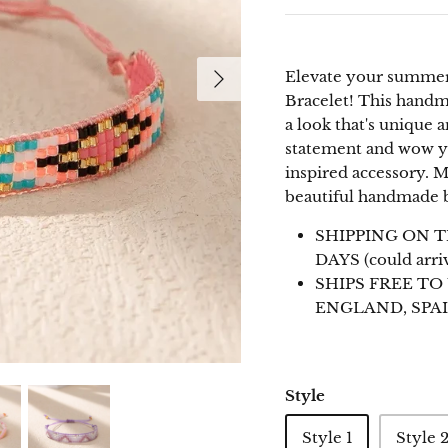
EMAIL
Elevate your summer 
Email
Bracelet! This handma
a look that's unique
statement and wow yo
inspired accessory.
beautiful handmade b
Subscribe
SHIPPING ON T
DAYS (could arri
SHIPS FREE TO
ENGLAND, SPAI
Style
Style 1
Style 