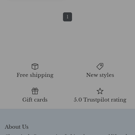
1
Free shipping
New styles
Gift cards
5.0 Trustpilot rating
About Us