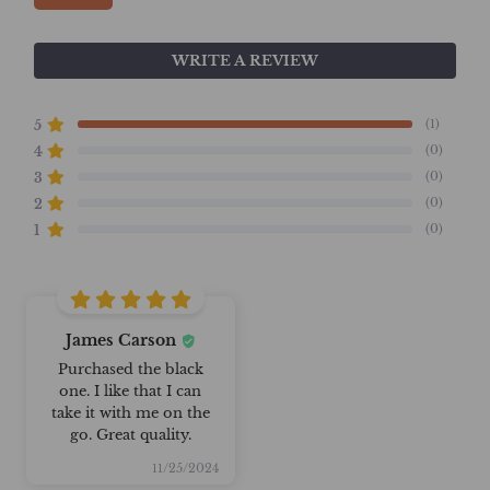
WRITE A REVIEW
(1)
5
(0)
4
(0)
3
(0)
2
(0)
1
James Carson
Purchased the black
one. I like that I can
take it with me on the
go. Great quality.
11/25/2024