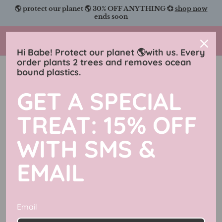
Skip
🌎 protect our planet 🌎 30% OFF ANYTHING 💞
shop now
to
ends soon
content
Charmingly Brunette
Hi Babe! Protect our planet 🌎with us. Every
order plants 2 trees and removes ocean
bound plastics.
GET A SPECIAL
TREAT: 15% OFF
WITH SMS &
EMAIL
Email