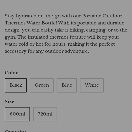
Stay hydrated on-the-go with our Portable Outdoor
Thermos Water Bottle! With its portable and durable
design, you can easily take it hiking, camping, or to the
gym. The insulated thermos feature will keep your
water cold or hot for hours, making it the perfect
accessory for any outdoor adventure.
Color
Black
Green
Blue
White
Size
600ml
720ml
Quantity