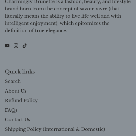
Charmingly Brunette is a fashion, beauty, and lifestyle
brand born from the concept of savoir-vivre (that
literally means the ability to live life well and with
intelligent enjoyment), which epitomizes the
definition of true elegance.
Quick links
Search
About Us
Refund Policy
FAQs
Contact Us
Shipping Policy (International & Domestic)