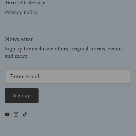
Terms Of Service
Privacy Policy
Newsletter
Sign up for exclusive offers, original stories, events
and more.
Sign up