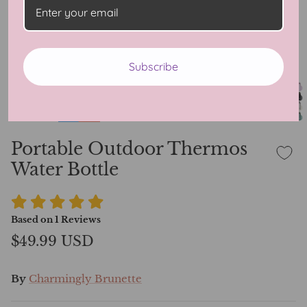
Subscribe
Portable Outdoor Thermos
Water Bottle
Based on
1
Reviews
$49.99 USD
By
Charmingly Brunette