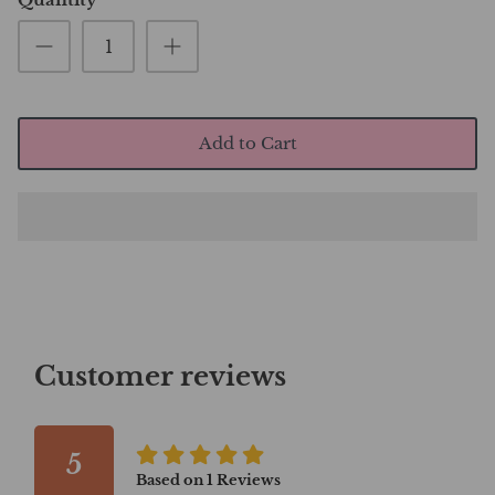
Add to Cart
Customer reviews
5
Based on
1
Reviews