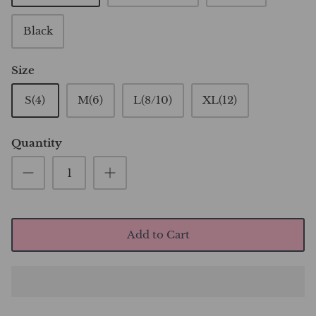
Black
Size
S(4)
M(6)
L(8/10)
XL(12)
Quantity
Add to Cart