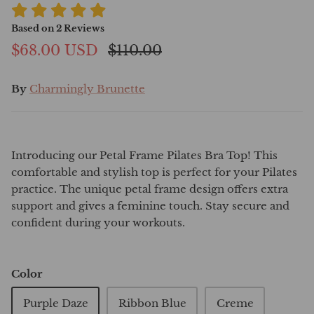
Based on
2
Reviews
$68.00 USD
$110.00
By
Charmingly Brunette
Introducing our Petal Frame Pilates Bra Top! This
comfortable and stylish top is perfect for your Pilates
practice. The unique petal frame design offers extra
support and gives a feminine touch. Stay secure and
confident during your workouts.
Color
Purple Daze
Ribbon Blue
Creme