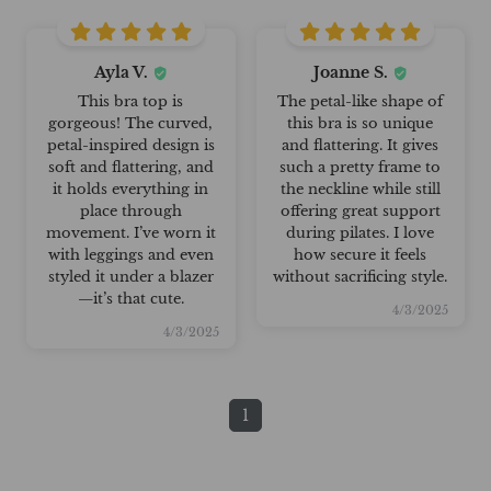
Ayla V.
Joanne S.
This bra top is
The petal-like shape of
gorgeous! The curved,
this bra is so unique
petal-inspired design is
and flattering. It gives
soft and flattering, and
such a pretty frame to
it holds everything in
the neckline while still
place through
offering great support
movement. I’ve worn it
during pilates. I love
with leggings and even
how secure it feels
styled it under a blazer
without sacrificing style.
—it’s that cute.
4/3/2025
4/3/2025
1