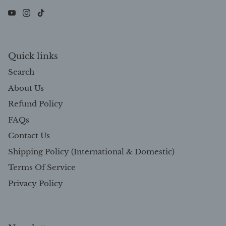
Quick links
Search
About Us
Refund Policy
FAQs
Contact Us
Shipping Policy (International & Domestic)
Terms Of Service
Privacy Policy