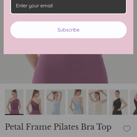
Subscribe
Petal Frame Pilates Bra Top