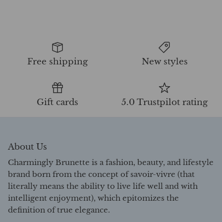
Free shipping
New styles
Gift cards
5.0 Trustpilot rating
About Us
Charmingly Brunette is a fashion, beauty, and lifestyle
brand born from the concept of savoir-vivre (that
literally means the ability to live life well and with
intelligent enjoyment), which epitomizes the
definition of true elegance.