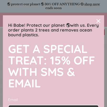
Skip
🌎 protect our planet 🌎 30% OFF ANYTHING 💞
shop now
to
ends soon
content
Charmingly Brunette
Hi Babe! Protect our planet 🌎with us. Every
order plants 2 trees and removes ocean
38% off
bound plastics.
GET A SPECIAL
TREAT: 15% OFF
WITH SMS &
EMAIL
Email