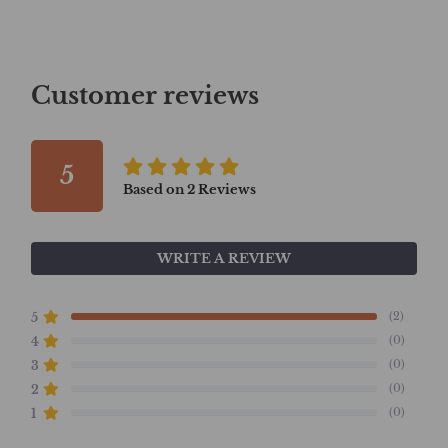
Customer reviews
5
Based on
2
Reviews
WRITE A REVIEW
(2)
5
(0)
4
(0)
3
(0)
2
(0)
1