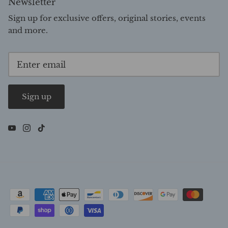
Newsletter
Sign up for exclusive offers, original stories, events
and more.
Sign up