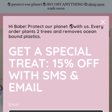
Skip
🌎 protect our planet 🌎 30% OFF ANYTHING 💞
shop now
to
ends soon
content
Charmingly Brunette
Hi Babe! Protect our planet 🌎with us. Every
order plants 2 trees and removes ocean
31% off
bound plastics.
GET A SPECIAL
TREAT: 15% OFF
WITH SMS &
EMAIL
Email