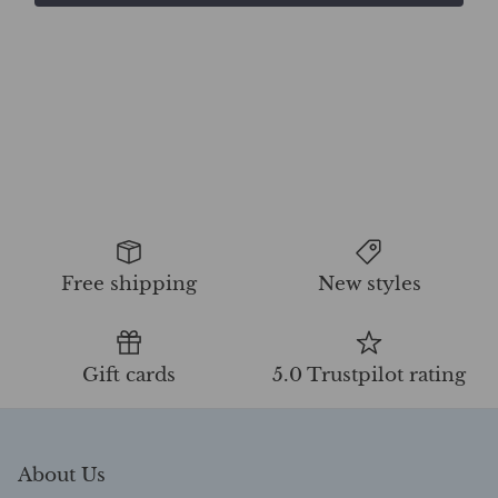
Free shipping
New styles
Gift cards
5.0 Trustpilot rating
About Us