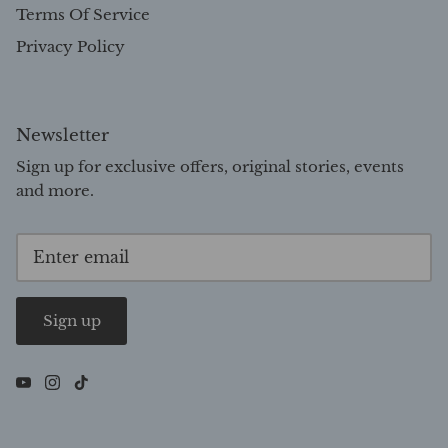
Terms Of Service
Privacy Policy
Newsletter
Sign up for exclusive offers, original stories, events
and more.
Sign up