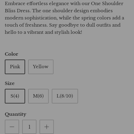
Embrace effortless elegance with our One Shoulder
Bliss Dress. The one shoulder design embodies
modern sophistication, while the spring colors add a
touch of freshness. Say goodbye to dull outfits and
hello to a vibrant and stylish look!
Color
Pink
Yellow
Size
S(4)
M(6)
L(8/10)
Quantity