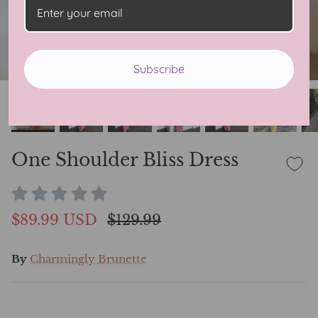
Subscribe
One Shoulder Bliss Dress
$89.99 USD
$129.99
By
Charmingly Brunette