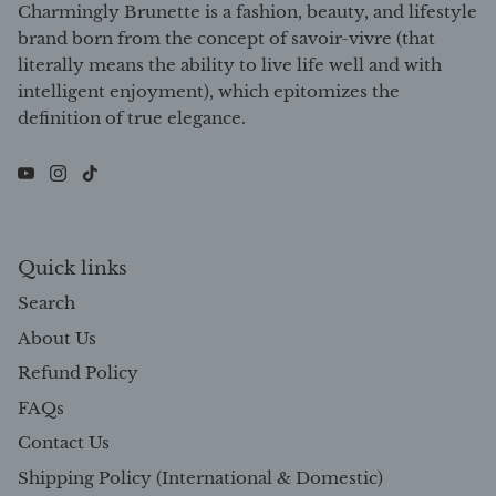
Charmingly Brunette is a fashion, beauty, and lifestyle
brand born from the concept of savoir-vivre (that
literally means the ability to live life well and with
intelligent enjoyment), which epitomizes the
definition of true elegance.
Quick links
Search
About Us
Refund Policy
FAQs
Contact Us
Shipping Policy (International & Domestic)