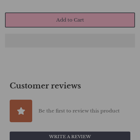
Add to Cart
Customer reviews
Be the first to review this product
WRITE A REVIEW