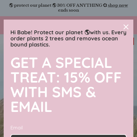
Skip
🌎 protect our planet 🌎 30% OFF ANYTHING 💞
shop now
to
ends soon
content
Charmingly Brunette
Hi Babe! Protect our planet 🌎with us. Every
order plants 2 trees and removes ocean
31% off
bound plastics.
GET A SPECIAL
TREAT: 15% OFF
WITH SMS &
EMAIL
Email