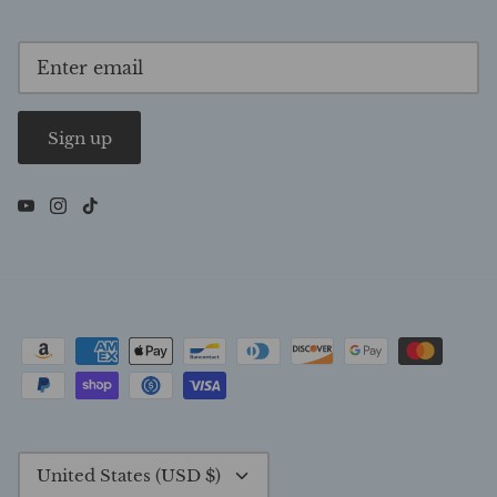
Sign up
Currency
United States (USD $)