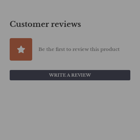
Customer reviews
Be the first to review this product
WRITE A REVIEW