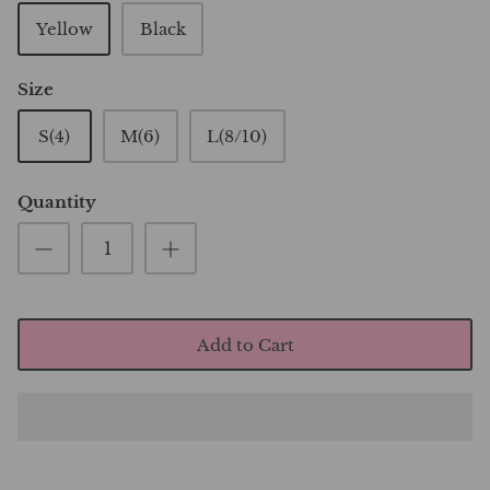
Yellow
Black
Size
S(4)
M(6)
L(8/10)
Quantity
Add to Cart