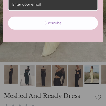
Subscribe
Meshed And Ready Dress