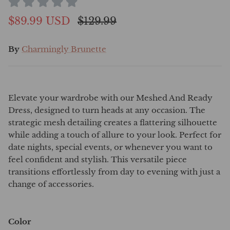
$89.99 USD
$129.99
By
Charmingly Brunette
Elevate your wardrobe with our Meshed And Ready
Dress, designed to turn heads at any occasion. The
strategic mesh detailing creates a flattering silhouette
while adding a touch of allure to your look. Perfect for
date nights, special events, or whenever you want to
feel confident and stylish. This versatile piece
transitions effortlessly from day to evening with just a
change of accessories.
Color