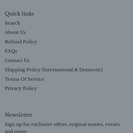
Quick links
Search
About Us
Refund Policy
FAQs
Contact Us
Shipping Policy (International & Domestic)
Terms Of Service
Privacy Policy
Newsletter
Sign up for exclusive offers, original stories, events
and more.