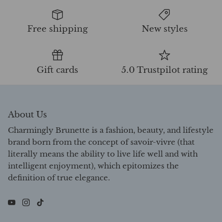
Free shipping
New styles
Gift cards
5.0 Trustpilot rating
About Us
Charmingly Brunette is a fashion, beauty, and lifestyle
brand born from the concept of savoir-vivre (that
literally means the ability to live life well and with
intelligent enjoyment), which epitomizes the
definition of true elegance.