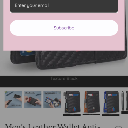
Subscribe
Men’s Leather Wallet Anti-