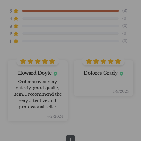
(2)
5
(0)
4
(0)
3
(0)
2
(0)
1
Howard Doyle
Dolores Grady
Order arrived very
quickly, good quality
1/9/2024
item. I recommend the
very attentive and
professional seller
4/2/2024
1