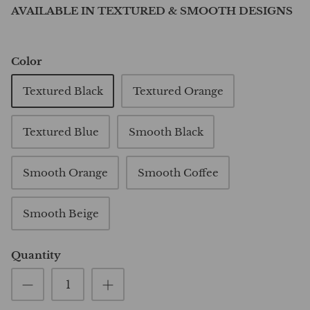
AVAILABLE IN TEXTURED & SMOOTH DESIGNS
Color
Textured Black
Textured Orange
Textured Blue
Smooth Black
Smooth Orange
Smooth Coffee
Smooth Beige
Quantity