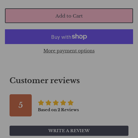
Add to Cart
More payment options
Customer reviews
5
Based on
2
Reviews
WRITE A REVIEW