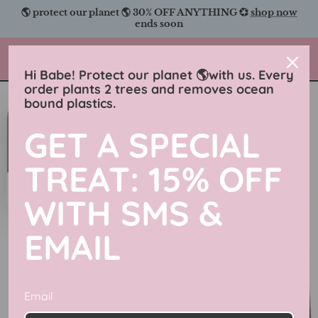
Skip
🌎 protect our planet 🌎 30% OFF ANYTHING 💞
shop now
to
ends soon
content
Charmingly Brunette
Hi Babe! Protect our planet 🌎with us. Every
order plants 2 trees and removes ocean
bound plastics.
GET A SPECIAL
TREAT: 15% OFF
WITH SMS &
EMAIL
Email