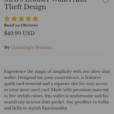
Theft Design
Based on
2
Reviews
$49.99 USD
By
Charmingly Brunette
Experience the magic of simplicity with our ultra-slim
wallet. Designed for your convenience, it features
quick card removal and a separate slot for easy access
to your most used card. Made with premium material
in five stylish colors, this wallet is unobtrusive and fits
seamlessly in your shirt pocket. Say goodbye to bulky
and hello to stylish functionality.