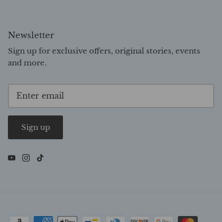
Newsletter
Sign up for exclusive offers, original stories, events
and more.
Sign up