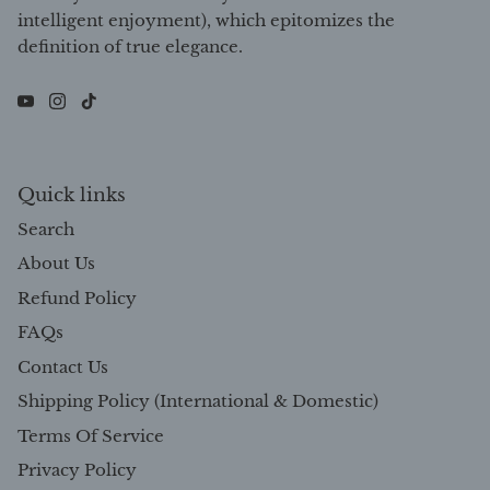
intelligent enjoyment), which epitomizes the
definition of true elegance.
Quick links
Search
About Us
Refund Policy
FAQs
Contact Us
Shipping Policy (International & Domestic)
Terms Of Service
Privacy Policy