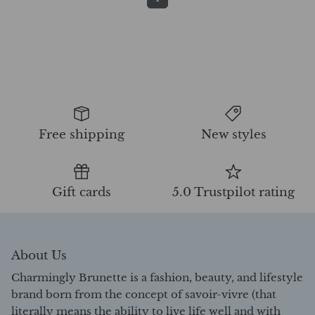
Free shipping
New styles
Gift cards
5.0 Trustpilot rating
About Us
Charmingly Brunette is a fashion, beauty, and lifestyle
brand born from the concept of savoir-vivre (that
literally means the ability to live life well and with