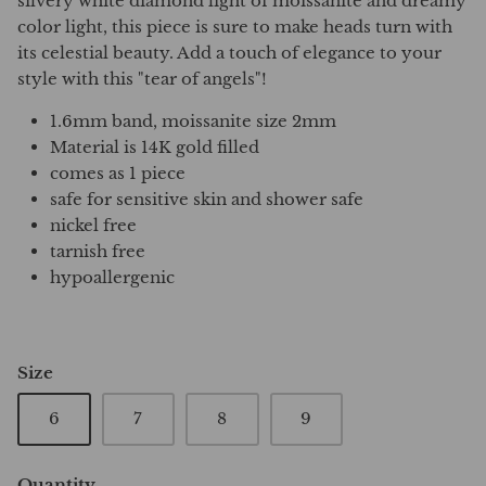
silvery white diamond light of moissanite and dreamy
color light, this piece is sure to make heads turn with
its celestial beauty. Add a touch of elegance to your
style with this "tear of angels"!
1.6mm band, moissanite size 2mm
Material is 14K gold filled
comes as 1 piece
safe for sensitive skin and shower safe
nickel free
tarnish free
hypoallergenic
Size
6
7
8
9
Quantity