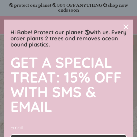
Skip
🌎 protect our planet 🌎 30% OFF ANYTHING 💞
shop now
to
ends soon
content
Charmingly Brunette
Hi Babe! Protect our planet 🌎with us. Every
order plants 2 trees and removes ocean
New in
bound plastics.
GET A SPECIAL
TREAT: 15% OFF
WITH SMS &
EMAIL
Email