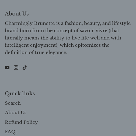
About Us
Charmingly Brunette is a fashion, beauty, and lifestyle
brand born from the concept of savoir-vivre (that
literally means the ability to live life well and with
intelligent enjoyment), which epitomizes the
definition of true elegance.
Quick links
Search
About Us
Refund Policy
FAQs