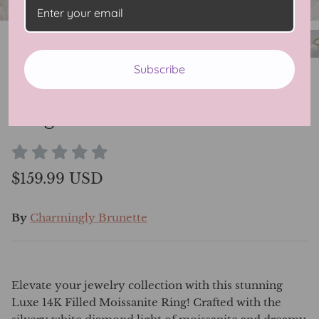
Subscribe
Luxe 14K Filled Moissanite
Ring
$159.99 USD
By
Charmingly Brunette
Elevate your jewelry collection with this stunning
Luxe 14K Filled Moissanite Ring! Crafted with the