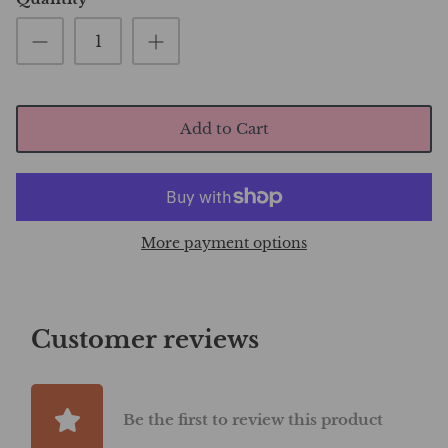
Add to Cart
More payment options
Customer reviews
Be the first to review this product