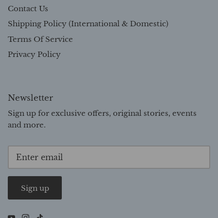
Contact Us
Shipping Policy (International & Domestic)
Terms Of Service
Privacy Policy
Newsletter
Sign up for exclusive offers, original stories, events
and more.
Sign up