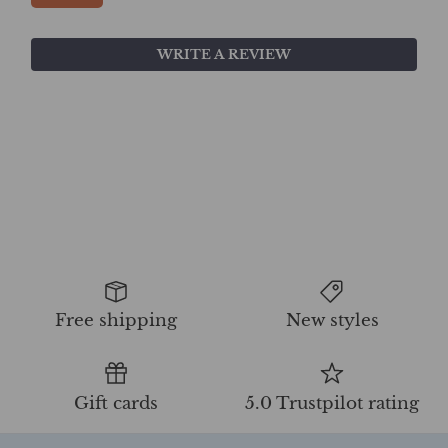
WRITE A REVIEW
Free shipping
New styles
Gift cards
5.0 Trustpilot rating