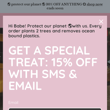
Skip
🌎 protect our planet 🌎 30% OFF ANYTHING 💞
shop now
to
ends soon
content
Charmingly Brunette
Hi Babe! Protect our planet 🌎with us. Every
order plants 2 trees and removes ocean
33% off
bound plastics.
GET A SPECIAL
TREAT: 15% OFF
WITH SMS &
EMAIL
Email