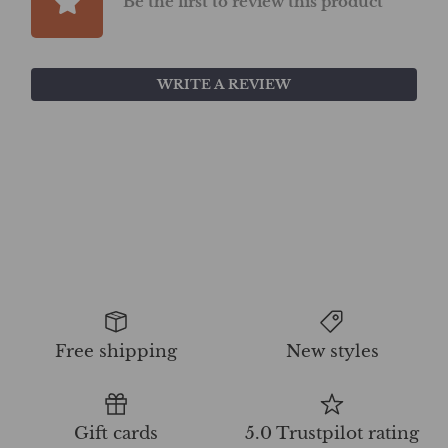
Be the first to review this product
WRITE A REVIEW
Free shipping
New styles
Gift cards
5.0 Trustpilot rating