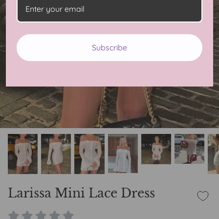
Subscribe
Larissa Mini Lace Dress