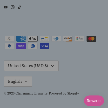
Currency
United States (USD $)
Language
English
© 2026
Charmingly Brunette
.
Powered by Shopify