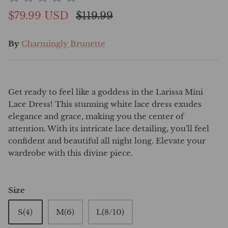
$79.99 USD
$119.99
By
Charmingly Brunette
Get ready to feel like a goddess in the Larissa Mini
Lace Dress! This stunning white lace dress exudes
elegance and grace, making you the center of
attention. With its intricate lace detailing, you'll feel
confident and beautiful all night long. Elevate your
wardrobe with this divine piece.
Size
S(4)
M(6)
L(8/10)