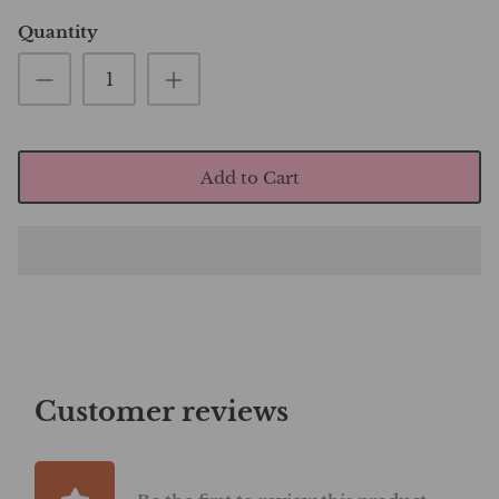
Quantity
Add to Cart
Customer reviews