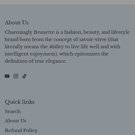
About Us
Charmingly Brunette is a fashion, beauty, and lifestyle
brand born from the concept of savoir-vivre (that
literally means the ability to live life well and with
intelligent enjoyment), which epitomizes the
definition of true elegance.
Quick links
Search
About Us
Refund Policy