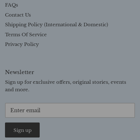
FAQs
Contact Us
Shipping Policy (International & Domestic)
Terms Of Service
Privacy Policy
Newsletter
Sign up for exclusive offers, original stories, events
and more.
Sign up