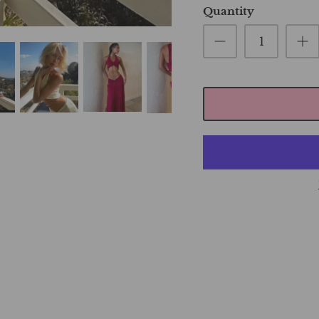
Quantity