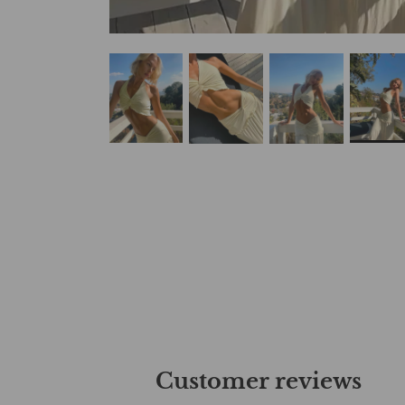
Customer reviews