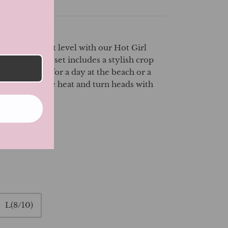
le to the next level with our Hot Girl
on Set. This set includes a stylish crop
kirt, perfect for a day at the beach or a
s. Embrace the heat and turn heads with
er set!
L(8/10)