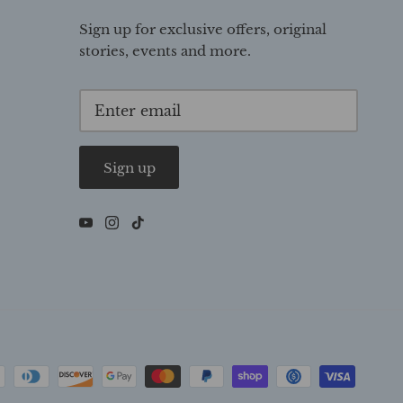
Sign up for exclusive offers, original
stories, events and more.
Sign up