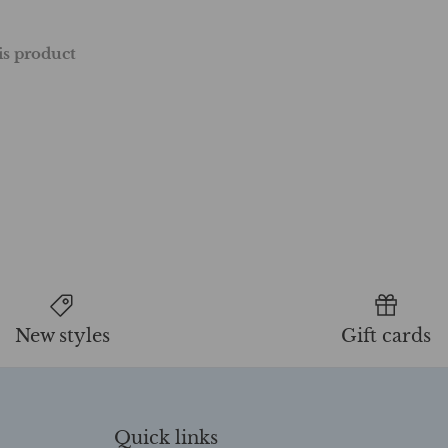
his product
New styles
Gift cards
Quick links