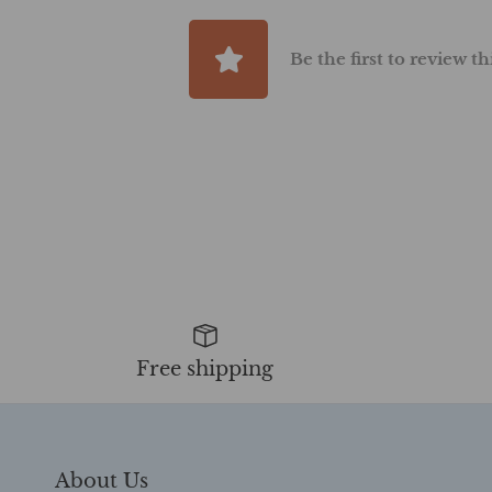
Be the first to review t
Free shipping
About Us