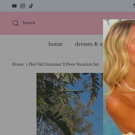
Skip
to
content
Search
home
dresses & apparel
s
Home
Hot Girl Summer 2 Piece Vacation Set