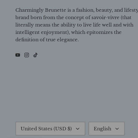
Charmingly Brunette is a fashion, beauty, and lifest
brand born from the concept of savoir-vivre (that
literally means the ability to live life well and with
intelligent enjoyment), which epitomizes the
definition of true elegance.
Currency
Language
United States (USD $)
English