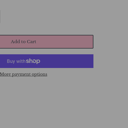
Add to Cart
More payment options