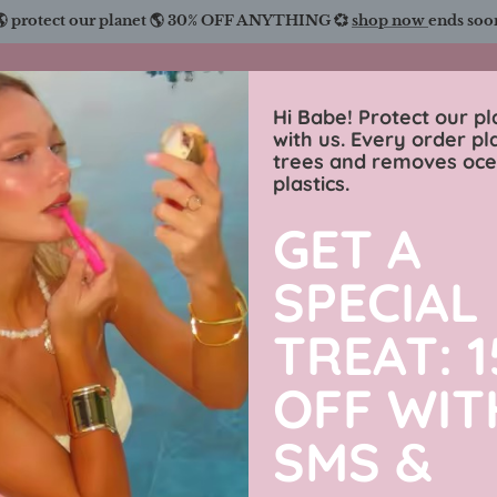
🌎 protect our planet 🌎 30% OFF ANYTHING 💞
shop now
ends soo
Charmingly Brunette
Hi Babe! Protect our pl
with us. Every order pl
trees and removes oc
wimwear
sweaters
luxe collection
men’s j
plastics.
GET A
Hot Girl 
SPECIAL
31% off
Vacation S
TREAT: 
OFF WIT
$89.99 USD
SMS &
By
Charmingly Brun