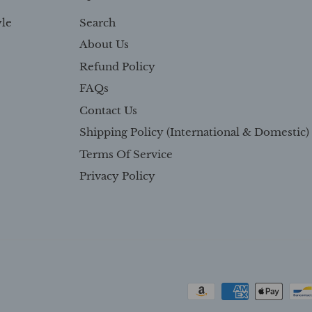
yle
Search
About Us
Refund Policy
FAQs
Contact Us
Shipping Policy (International & Domestic)
Terms Of Service
Privacy Policy