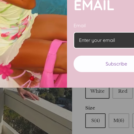
EMAIL
Email
Take your summer sty
Summer 2 Piece Vacati
top and a flowy maxi s
night out with friend
this must-have summ
Subscribe
Color
White
Red
Size
S(4)
M(6)