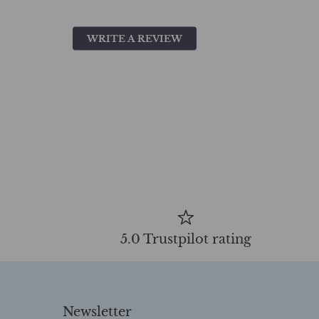
WRITE A REVIEW
5.0 Trustpilot rating
Newsletter