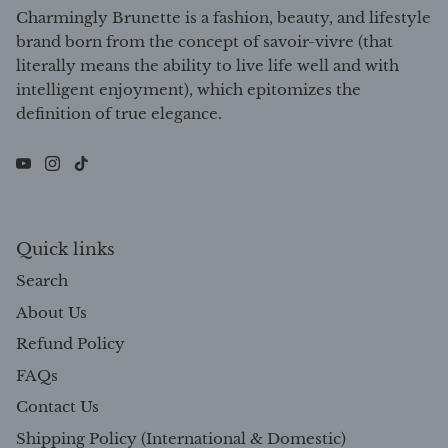
Charmingly Brunette is a fashion, beauty, and lifestyle
brand born from the concept of savoir-vivre (that
literally means the ability to live life well and with
intelligent enjoyment), which epitomizes the
definition of true elegance.
Quick links
Search
About Us
Refund Policy
FAQs
Contact Us
Shipping Policy (International & Domestic)