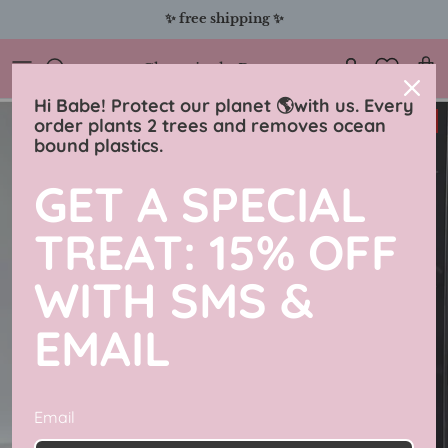
Skip
✨ free shipping ✨
to
content
Charmingly Brunette
Hi Babe! Protect our planet 🌎with us. Every
31% off
order plants 2 trees and removes ocean
bound plastics.
GET A SPECIAL
TREAT: 15% OFF
WITH SMS &
EMAIL
Email