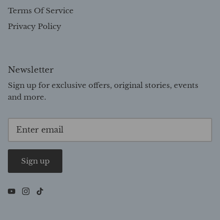
Terms Of Service
Privacy Policy
Newsletter
Sign up for exclusive offers, original stories, events
and more.
Sign up