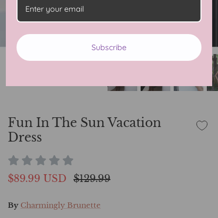
Subscribe
Fun In The Sun Vacation
Dress
$89.99 USD
$129.99
By
Charmingly Brunette