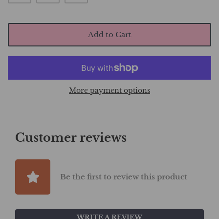
Add to Cart
More payment options
Customer reviews
Be the first to review this product
WRITE A REVIEW