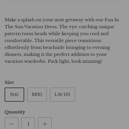
Make a splash on your next getaway with our Fun In
The Sun Vacation Dress. The eye-catching unique
pattern turns heads while keeping you cool and
comfortable. This versatile piece transitions
effortlessly from beachside lounging to evening
dinners, making it the perfect addition to your
vacation wardrobe. Pack light, look amazing!
Size
S(4)
M(6)
L(8/10)
Quantity