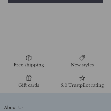
Free shipping
New styles
Gift cards
5.0 Trustpilot rating
About Us