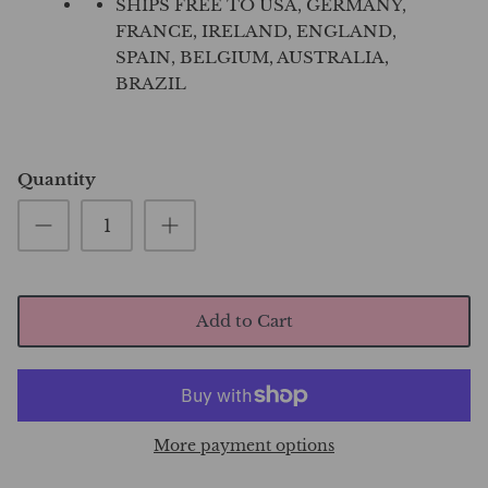
SHIPS FREE TO USA, GERMANY,
FRANCE, IRELAND, ENGLAND,
SPAIN, BELGIUM, AUSTRALIA,
BRAZIL
Quantity
Add to Cart
More payment options