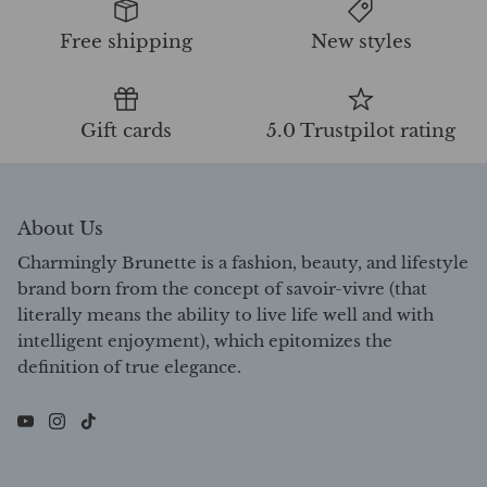
Free shipping
New styles
Gift cards
5.0 Trustpilot rating
About Us
Charmingly Brunette is a fashion, beauty, and lifestyle
brand born from the concept of savoir-vivre (that
literally means the ability to live life well and with
intelligent enjoyment), which epitomizes the
definition of true elegance.