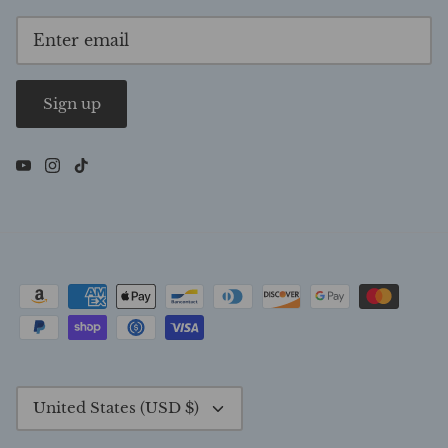
Sign up
Currency
United States (USD $)