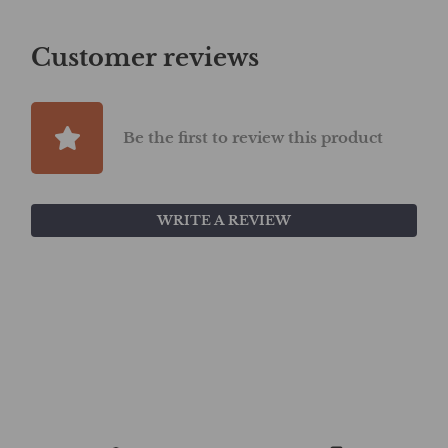
Customer reviews
Be the first to review this product
WRITE A REVIEW