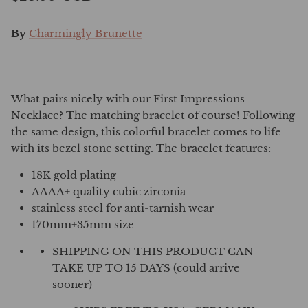
By
Charmingly Brunette
What pairs nicely with our First Impressions
Necklace? The matching bracelet of course! Following
the same design, this colorful bracelet comes to life
with its bezel stone setting. The bracelet features:
18K gold plating
AAAA+ quality cubic zirconia
stainless steel for anti-tarnish wear
170mm+35mm size
SHIPPING ON THIS PRODUCT CAN
TAKE UP TO 15 DAYS (could arrive
sooner)