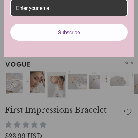
Subscribe
First Impressions Bracelet
$23.99 USD