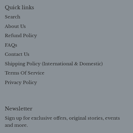
Quick links
Search
About Us
Refund Policy
FAQs
Contact Us
Shipping Policy (International & Domestic)
Terms Of Service
Privacy Policy
Newsletter
Sign up for exclusive offers, original stories, events
and more.