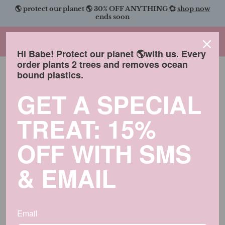
Skip
🌎 protect our planet 🌎 30% OFF ANYTHING 💞
shop now
to
ends soon
content
Charmingly Brunette
Hi Babe! Protect our planet 🌎with us. Every
order plants 2 trees and removes ocean
bound plastics.
GET A SPECIAL
TREAT: 15%
OFF WITH SMS
& EMAIL
Email