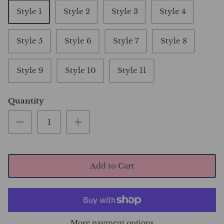
Style 1
Style 2
Style 3
Style 4
Style 5
Style 6
Style 7
Style 8
Style 9
Style 10
Style 11
Quantity
Add to Cart
More payment options