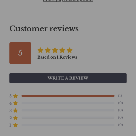
Customer reviews
5
Based on
1
Reviews
WRITE A REVIEW
(1)
5
(0)
4
(0)
3
(0)
2
(0)
1