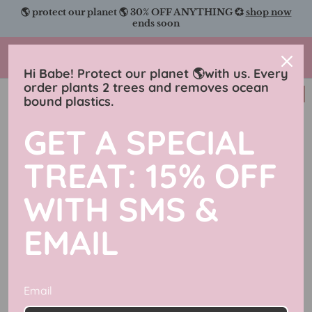
Skip
🌎 protect our planet 🌎 30% OFF ANYTHING 💞
shop now
to
ends soon
content
Charmingly Brunette
Hi Babe! Protect our planet 🌎with us. Every
order plants 2 trees and removes ocean
New in
bound plastics.
GET A SPECIAL
TREAT: 15% OFF
WITH SMS &
EMAIL
Email