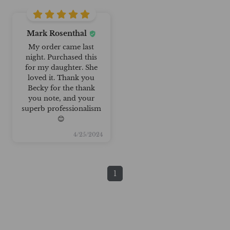
Mark Rosenthal
My order came last
night. Purchased this
for my daughter. She
loved it. Thank you
Becky for the thank
you note, and your
superb professionalism
😊
4/25/2024
1