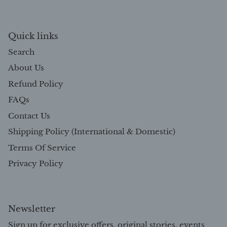
Quick links
Search
About Us
Refund Policy
FAQs
Contact Us
Shipping Policy (International & Domestic)
Terms Of Service
Privacy Policy
Newsletter
Sign up for exclusive offers, original stories, events