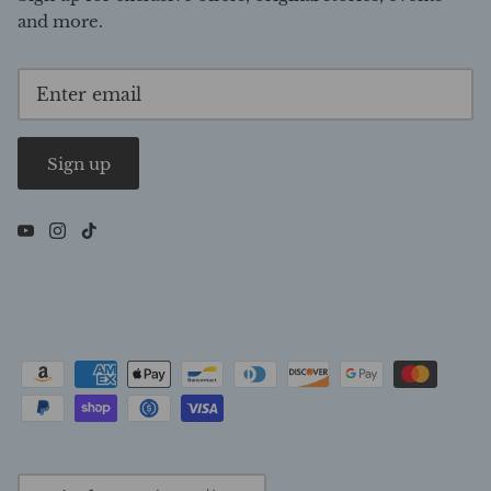
and more.
Sign up
Currency