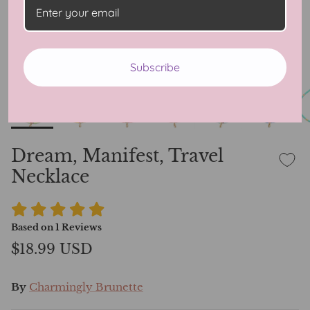
Subscribe
Dream, Manifest, Travel
Necklace
Based on
1
Reviews
$18.99 USD
By
Charmingly Brunette