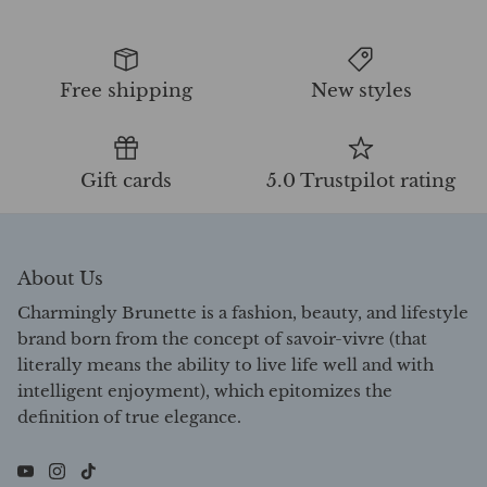
Free shipping
New styles
Gift cards
5.0 Trustpilot rating
About Us
Charmingly Brunette is a fashion, beauty, and lifestyle
brand born from the concept of savoir-vivre (that
literally means the ability to live life well and with
intelligent enjoyment), which epitomizes the
definition of true elegance.