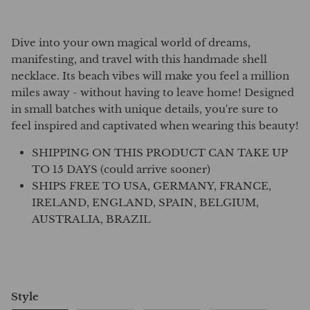
Dive into your own magical world of dreams,
manifesting, and travel with this handmade shell
necklace. Its beach vibes will make you feel a million
miles away - without having to leave home! Designed
in small batches with unique details, you're sure to
feel inspired and captivated when wearing this beauty!
SHIPPING ON THIS PRODUCT CAN TAKE UP
TO 15 DAYS (could arrive sooner)
SHIPS FREE TO USA, GERMANY, FRANCE,
IRELAND, ENGLAND, SPAIN, BELGIUM,
AUSTRALIA, BRAZIL
Style