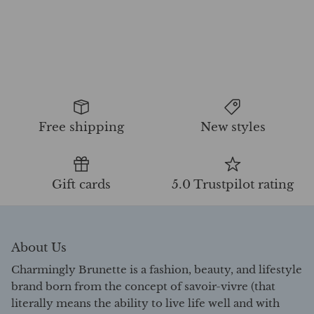
Free shipping
New styles
Gift cards
5.0 Trustpilot rating
About Us
Charmingly Brunette is a fashion, beauty, and lifestyle
brand born from the concept of savoir-vivre (that
literally means the ability to live life well and with