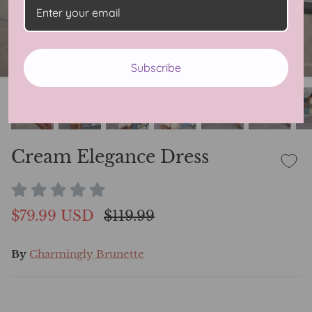
Subscribe
Cream Elegance Dress
$79.99 USD
$119.99
By
Charmingly Brunette