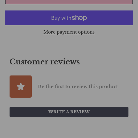
More payment options
Customer reviews
Be the first to review this product
WRITE A REVIEW