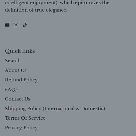
intelligent enjoyment), which epitomizes the
definition of true elegance.
Quick links
Search
About Us
Refund Policy
FAQs
Contact Us
Shipping Policy (International & Domestic)
Terms Of Service
Privacy Policy