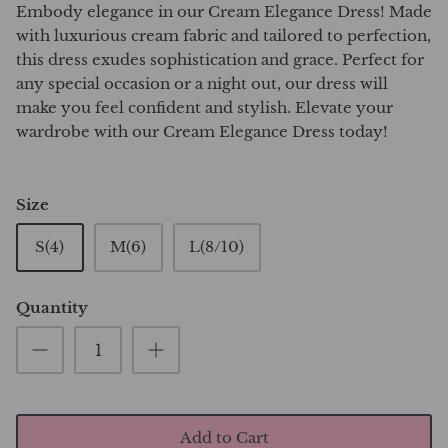
Embody elegance in our Cream Elegance Dress! Made
with luxurious cream fabric and tailored to perfection,
this dress exudes sophistication and grace. Perfect for
any special occasion or a night out, our dress will
make you feel confident and stylish. Elevate your
wardrobe with our Cream Elegance Dress today!
Size
S(4)
M(6)
L(8/10)
Quantity
Add to Cart