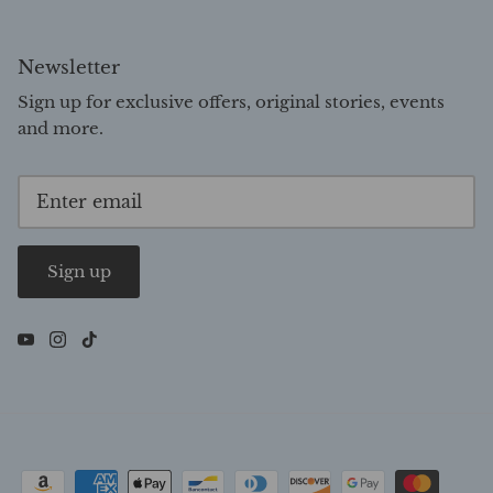
Newsletter
Sign up for exclusive offers, original stories, events
and more.
Sign up