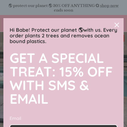
Skip
🌎 protect our planet 🌎 30% OFF ANYTHING 💞
shop now
to
ends soon
content
Charmingly Brunette
Hi Babe! Protect our planet 🌎with us. Every
order plants 2 trees and removes ocean
33% off
bound plastics.
GET A SPECIAL
TREAT: 15% OFF
WITH SMS &
EMAIL
Email