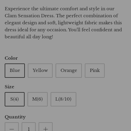
Experience the ultimate comfort and style in our
Clam Sensation Dress. The perfect combination of
elegant design and soft, lightweight fabric makes this
dress ideal for any occasion. You'll feel confident and
beautiful all day long!
Color
Blue
Yellow
Orange
Pink
Size
S(4)
M(6)
L(8/10)
Quantity