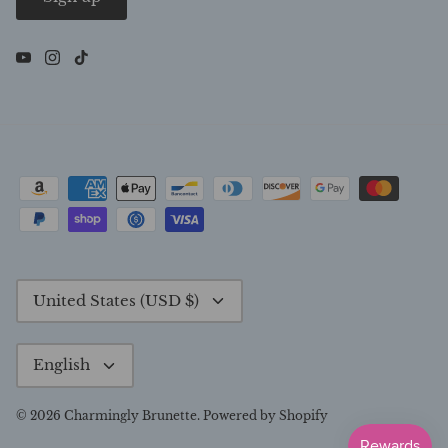
Currency
United States (USD $)
Language
English
© 2026
Charmingly Brunette
.
Powered by Shopify