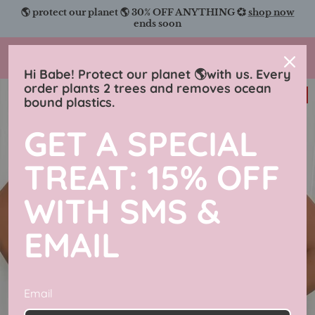
Skip
🌎 protect our planet 🌎 30% OFF ANYTHING 💞
shop now
to
ends soon
content
Charmingly Brunette
Hi Babe! Protect our planet 🌎with us. Every
order plants 2 trees and removes ocean
31% off
bound plastics.
GET A SPECIAL
TREAT: 15% OFF
WITH SMS &
EMAIL
Email