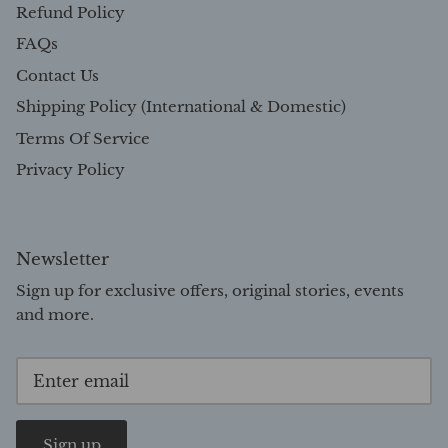
Refund Policy
FAQs
Contact Us
Shipping Policy (International & Domestic)
Terms Of Service
Privacy Policy
Newsletter
Sign up for exclusive offers, original stories, events
and more.
Sign up