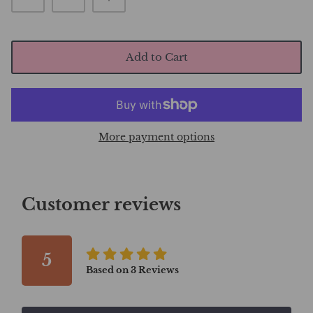
Add to Cart
More payment options
Customer reviews
5
Based on
3
Reviews