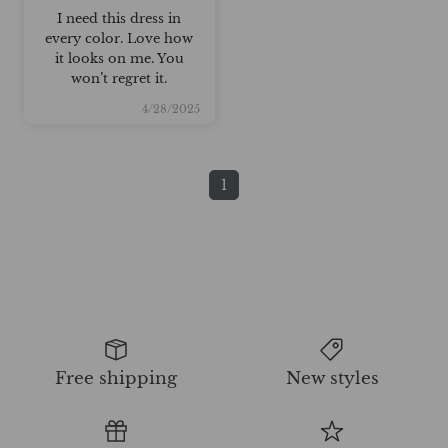
I need this dress in
every color. Love how
it looks on me. You
won’t regret it.
4/28/2025
1
Free shipping
New styles