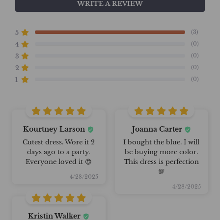
WRITE A REVIEW
(3)
5
(0)
4
(0)
3
(0)
2
(0)
1
Kourtney Larson
Joanna Carter
Cutest dress. Wore it 2
I bought the blue. I will
days ago to a party.
be buying more color.
Everyone loved it 😍
This dress is perfection
💯
4/28/2025
4/28/2025
Kristin Walker