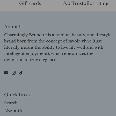
Gift cards
5.0 Trustpilot rating
About Us
Charmingly Brunette is a fashion, beauty, and lifestyle
brand born from the concept of savoir-vivre (that
literally means the ability to live life well and with
intelligent enjoyment), which epitomizes the
definition of true elegance.
Quick links
Search
About Us