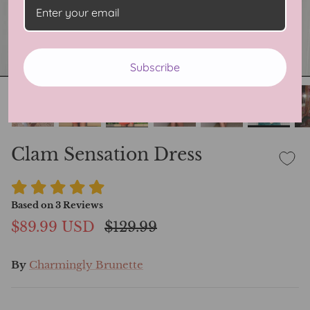
Subscribe
Clam Sensation Dress
Based on
3
Reviews
$89.99 USD
$129.99
By
Charmingly Brunette