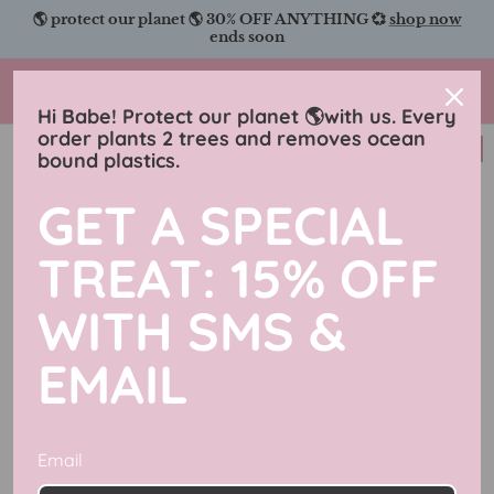
Skip
🌎 protect our planet 🌎 30% OFF ANYTHING 💞
shop now
to
ends soon
content
Charmingly Brunette
Hi Babe! Protect our planet 🌎with us. Every
order plants 2 trees and removes ocean
New in
bound plastics.
GET A SPECIAL
TREAT: 15% OFF
WITH SMS &
EMAIL
Email