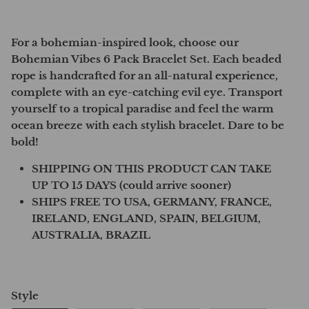
For a bohemian-inspired look, choose our
Bohemian Vibes 6 Pack Bracelet Set. Each beaded
rope is handcrafted for an all-natural experience,
complete with an eye-catching evil eye. Transport
yourself to a tropical paradise and feel the warm
ocean breeze with each stylish bracelet. Dare to be
bold!
SHIPPING ON THIS PRODUCT CAN TAKE
UP TO 15 DAYS (could arrive sooner)
SHIPS FREE TO USA, GERMANY, FRANCE,
IRELAND, ENGLAND, SPAIN, BELGIUM,
AUSTRALIA, BRAZIL
Style