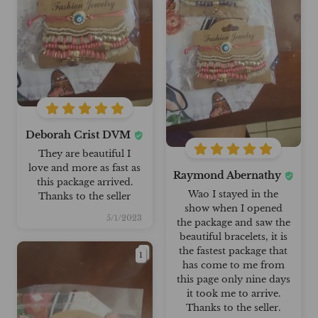
Deborah Crist DVM
They are beautiful I
love and more as fast as
Raymond Abernathy
this package arrived.
Wao I stayed in the
Thanks to the seller
show when I opened
5/1/2023
the package and saw the
beautiful bracelets, it is
the fastest package that
1
has come to me from
this page only nine days
it took me to arrive.
Thanks to the seller.