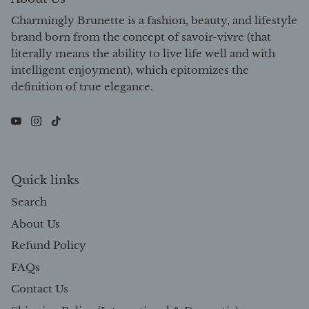
Charmingly Brunette is a fashion, beauty, and lifestyle
brand born from the concept of savoir-vivre (that
literally means the ability to live life well and with
intelligent enjoyment), which epitomizes the
definition of true elegance.
Quick links
Search
About Us
Refund Policy
FAQs
Contact Us