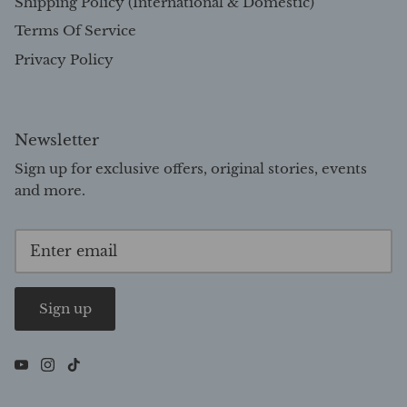
Shipping Policy (International & Domestic)
Terms Of Service
Privacy Policy
Newsletter
Sign up for exclusive offers, original stories, events
and more.
Sign up