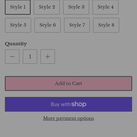
Style 1
Style 2
Style 3
Style 4
Style 5
Style 6
Style 7
Style 8
Quantity
Add to Cart
More payment options