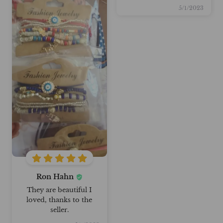
5/1/2023
Ron Hahn
They are beautiful I
loved, thanks to the
seller.