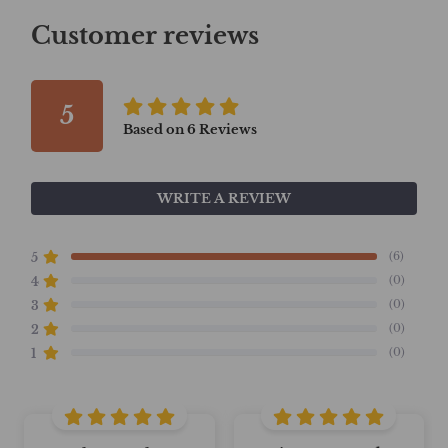
Customer reviews
5
Based on
6
Reviews
WRITE A REVIEW
(6)
5
(0)
4
(0)
3
(0)
2
(0)
1