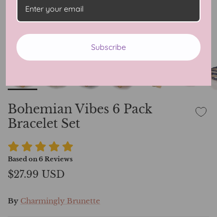
Subscribe
Bohemian Vibes 6 Pack
Bracelet Set
Based on
6
Reviews
$27.99 USD
By
Charmingly Brunette