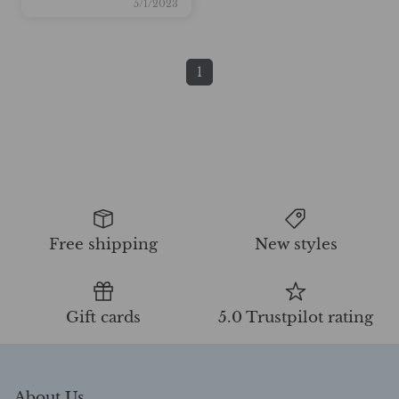
5/1/2023
1
Free shipping
New styles
Gift cards
5.0 Trustpilot rating
About Us