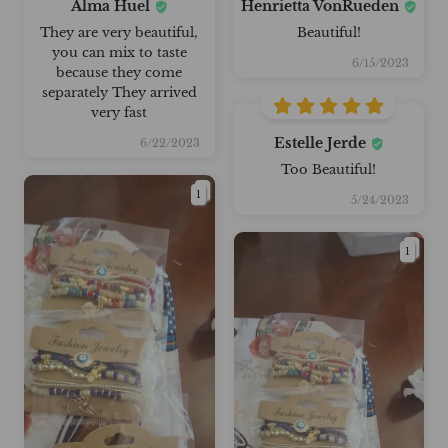
Alma Huel
Henrietta VonRueden
They are very beautiful,
Beautiful!
you can mix to taste
6/15/2023
because they come
separately They arrived
very fast
Estelle Jerde
6/22/2023
Too Beautiful!
1
5/24/2023
1