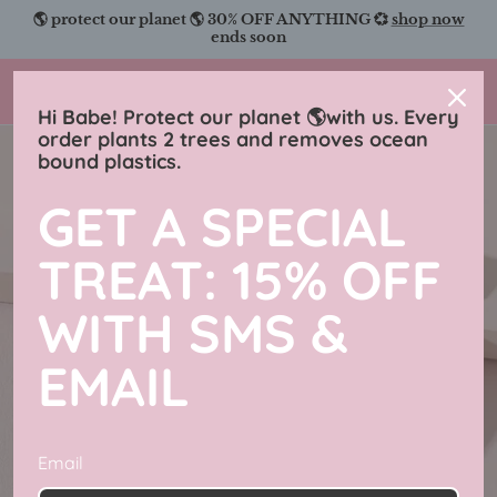
Skip
🌎 protect our planet 🌎 30% OFF ANYTHING 💞
shop now
to
ends soon
content
Charmingly Brunette
Hi Babe! Protect our planet 🌎with us. Every
order plants 2 trees and removes ocean
bound plastics.
GET A SPECIAL
TREAT: 15% OFF
WITH SMS &
EMAIL
Email