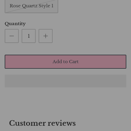
Rose Quartz Style 1
Quantity
Add to Cart
Customer reviews