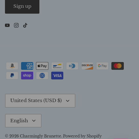
Sign up
Currency
United States (USD $)
Language
English
© 2026
Charmingly Brunette
.
Powered by Shopify