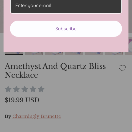
Subscribe
Amethyst And Quartz Bliss
Necklace
$19.99 USD
By
Charmingly Brunette