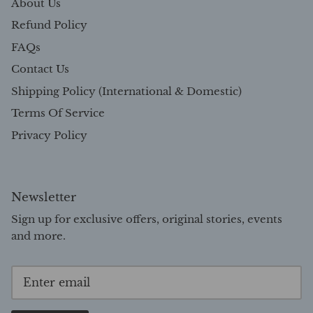
About Us
Refund Policy
FAQs
Contact Us
Shipping Policy (International & Domestic)
Terms Of Service
Privacy Policy
Newsletter
Sign up for exclusive offers, original stories, events
and more.