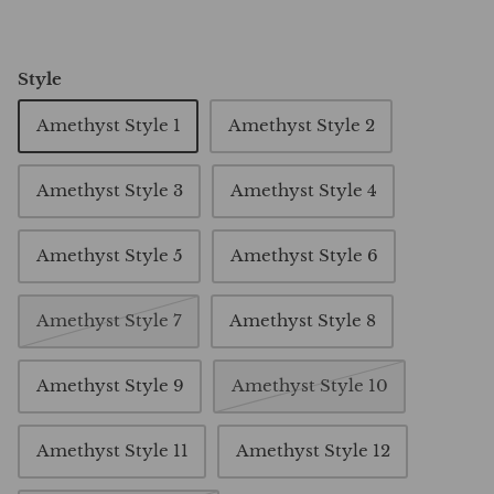
Style
Amethyst Style 1
Amethyst Style 2
Amethyst Style 3
Amethyst Style 4
Amethyst Style 5
Amethyst Style 6
Amethyst Style 7
Amethyst Style 8
Amethyst Style 9
Amethyst Style 10
Amethyst Style 11
Amethyst Style 12