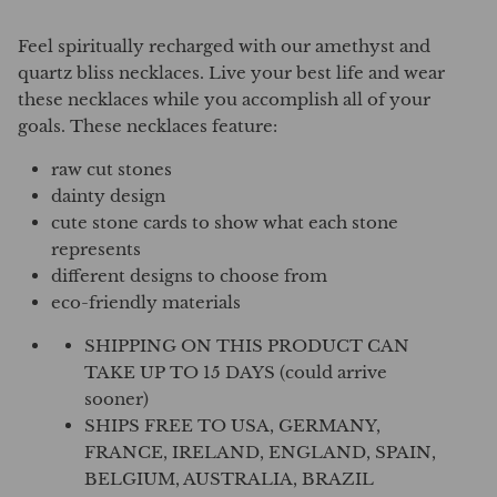
Feel spiritually recharged with our amethyst and
quartz bliss necklaces. Live your best life and wear
these necklaces while you accomplish all of your
goals. These necklaces feature:
raw cut stones
dainty design
cute stone cards to show what each stone
represents
different designs to choose from
eco-friendly materials
SHIPPING ON THIS PRODUCT CAN
TAKE UP TO 15 DAYS (could arrive
sooner)
SHIPS FREE TO USA, GERMANY,
FRANCE, IRELAND, ENGLAND, SPAIN,
BELGIUM, AUSTRALIA, BRAZIL