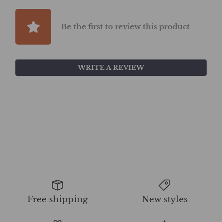
Be the first to review this product
WRITE A REVIEW
Free shipping
New styles