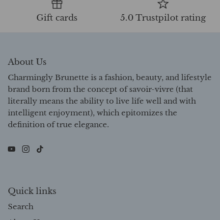
Gift cards
5.0 Trustpilot rating
About Us
Charmingly Brunette is a fashion, beauty, and lifestyle
brand born from the concept of savoir-vivre (that
literally means the ability to live life well and with
intelligent enjoyment), which epitomizes the
definition of true elegance.
Quick links
Search