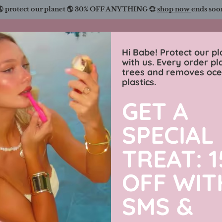
🌎 protect our planet 🌎 30% OFF ANYTHING 💞
shop now
ends soo
Charmingly Brunette
Hi Babe! Protect our pl
with us. Every order pl
trees and removes oc
wimwear
sweaters
luxe collection
men’s j
plastics.
GET A
A Little S
SPECIAL
31% off
TREAT: 
OFF WIT
$89.99 USD
SMS &
By
Charmingly Brun