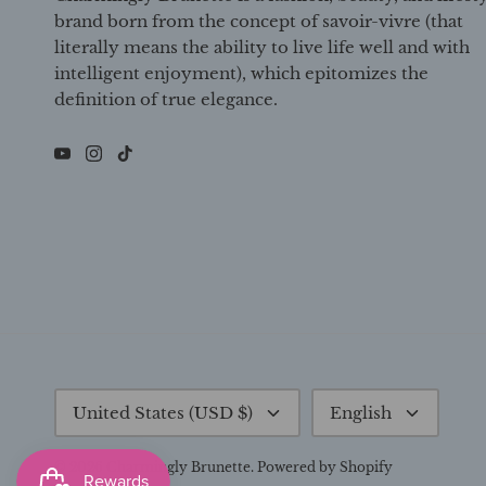
brand born from the concept of savoir-vivre (that
literally means the ability to live life well and with
intelligent enjoyment), which epitomizes the
definition of true elegance.
Currency
Language
United States (USD $)
English
© 2026
Charmingly Brunette
.
Powered by Shopify