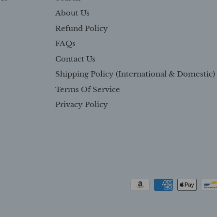
About Us
Refund Policy
FAQs
Contact Us
Shipping Policy (International & Domestic)
Terms Of Service
Privacy Policy