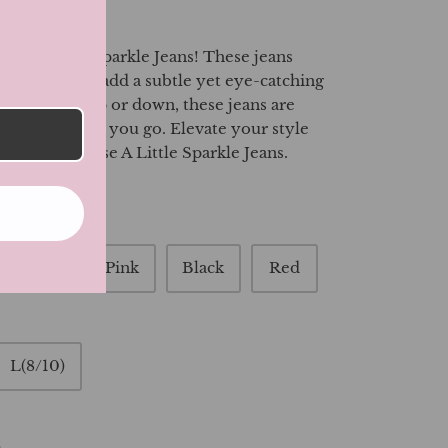
 our A Little Sparkle Jeans! These jeans
rkle that will add a subtle yet eye-catching
. Dress them up or down, these jeans are
ment wherever you go. Elevate your style
 glam with these A Little Sparkle Jeans.
ght Blue
Pink
Black
Red
L(8/10)