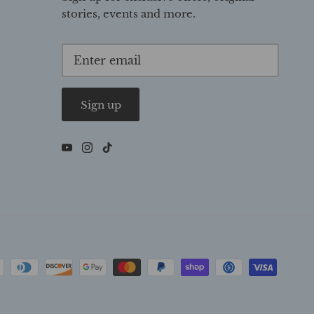
stories, events and more.
Sign up