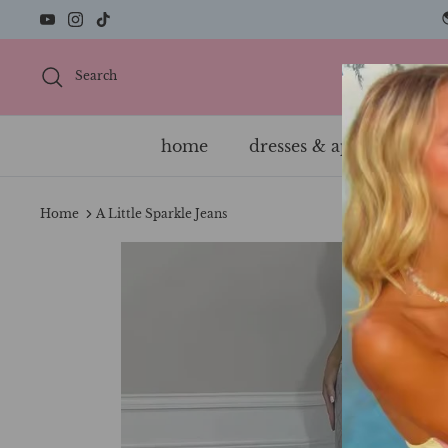
Skip
to
content
Search
home
dresses & apparel
s
Home
A Little Sparkle Jeans