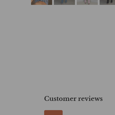
Customer reviews