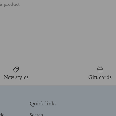
his product
New styles
Gift cards
Quick links
yle
Search