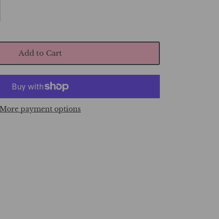
Add to Cart
More payment options