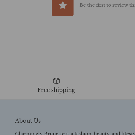
Be the first to review t
Free shipping
About Us
Charmingly Brunette is a fashion, beauty, and lifest