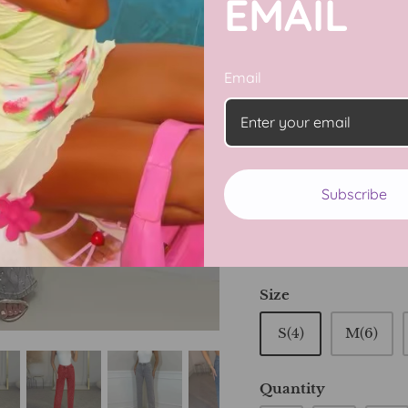
EMAIL
Get ready to shine in
feature a touch of spa
Email
detail to your outfit
sure to make a state
and look effortlessly
Subscribe
Color
Light Grey
Li
Size
S(4)
M(6)
Quantity