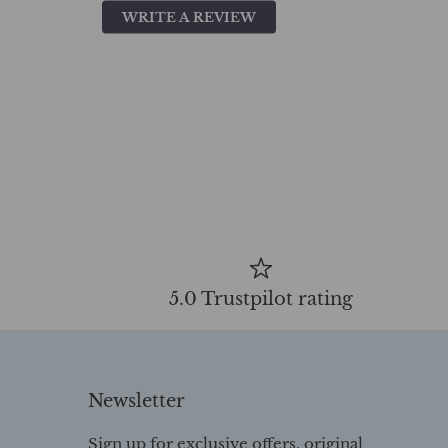
WRITE A REVIEW
5.0 Trustpilot rating
Newsletter
Sign up for exclusive offers, original