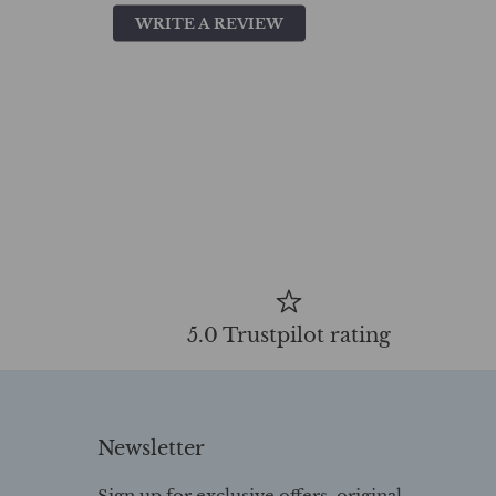
WRITE A REVIEW
5.0 Trustpilot rating
Newsletter
Sign up for exclusive offers, original