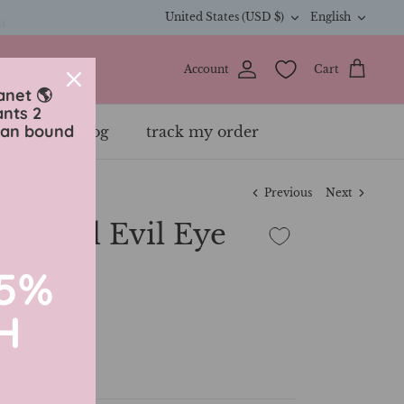
Currency
Langua
n
United States (USD $)
English
Account
Cart
anet 🌎
ants 2
ean bound
ewelry
blog
track my order
Previous
Next
 Plated Evil Eye
15%
H
ette