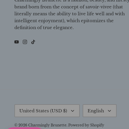
brand born from the concept of savoir-vivre (that
literally means the ability to live life well and with
intelligent enjoyment), which epitomizes the
definition of true elegance.
Currency
Language
United States (USD $)
English
© 2026
Charmingly Brunette
.
Powered by Shopify