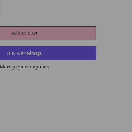
Add to Cart
More payment options