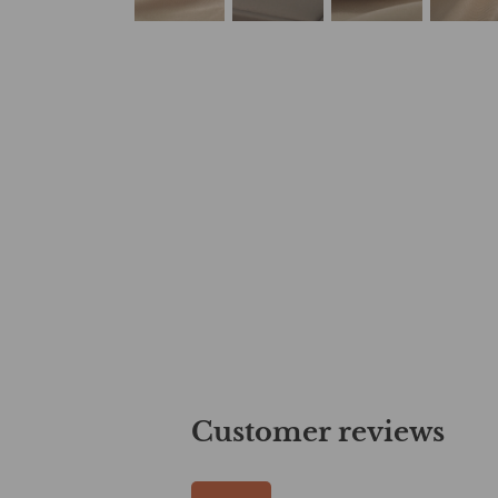
Customer reviews