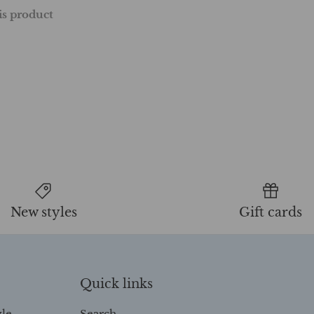
his product
New styles
Gift cards
Quick links
yle
Search