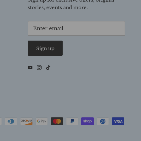
stories, events and more.
Sign up