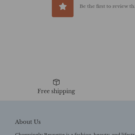
Be the first to review t
Free shipping
About Us
Charmingly Brunette is a fashion, beauty, and lifest