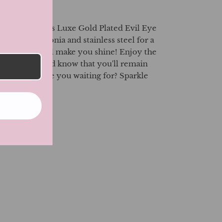
 our luxurious Luxe Gold Plated Evil Eye
ny Cubic Zirconia and stainless steel for a
these rings will make you shine! Enjoy the
tal jewelry and know that you'll remain
 Eye. What are you waiting for? Sparkle