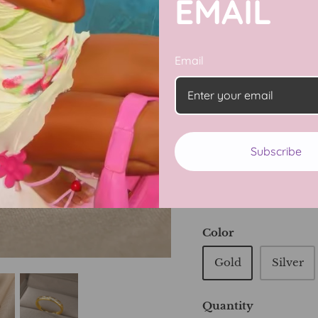
EMAIL
Pamper yourself with
rings! Crafted with ti
Email
stunning gold color, 
sparkling Zircon crys
protected by the Evil
away!
Subscribe
Adjustable
14K gold plated
Color
Gold
Silver
Quantity