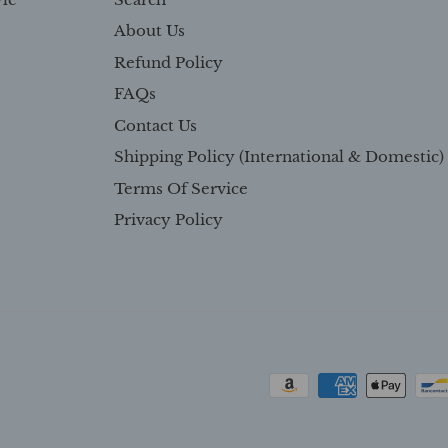
About Us
Refund Policy
FAQs
Contact Us
Shipping Policy (International & Domestic)
Terms Of Service
Privacy Policy