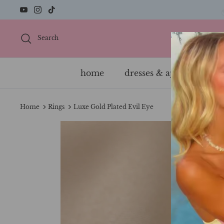
Skip
to
content
Search
home
dresses & apparel
s
Home
Rings
Luxe Gold Plated Evil Eye