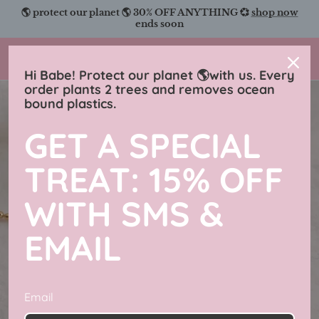
Skip
🌎 protect our planet 🌎 30% OFF ANYTHING 💞
shop now
to
ends soon
content
Charmingly Brunette
Hi Babe! Protect our planet 🌎with us. Every
order plants 2 trees and removes ocean
bound plastics.
GET A SPECIAL
TREAT: 15% OFF
WITH SMS &
EMAIL
Email