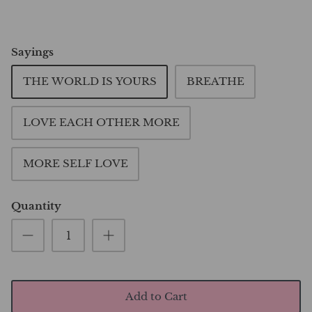
Sayings
THE WORLD IS YOURS
BREATHE
LOVE EACH OTHER MORE
MORE SELF LOVE
Quantity
Add to Cart