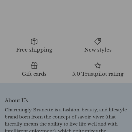
Free shipping
New styles
Gift cards
5.0 Trustpilot rating
About Us
Charmingly Brunette is a fashion, beauty, and lifestyle
brand born from the concept of savoir-vivre (that
literally means the ability to live life well and with
intelligent enjoyment), which epitomizes the