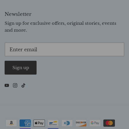
Newsletter
Sign up for exclusive offers, original stories, events
and more.
Sign up