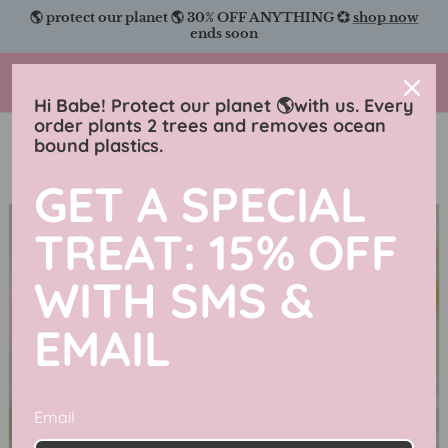
Skip
🌎 protect our planet 🌎 30% OFF ANYTHING 💞
shop now
to
ends soon
content
Charmingly Brunette
Hi Babe! Protect our planet 🌎with us. Every
order plants 2 trees and removes ocean
bound plastics.
GET A SPECIAL
TREAT: 15% OFF
WITH SMS &
EMAIL
Email