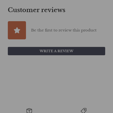
Customer reviews
Be the first to review this product
WRITE A REVIEW