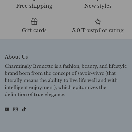
Free shipping
New styles
Gift cards
5.0 Trustpilot rating
About Us
Charmingly Brunette is a fashion, beauty, and lifestyle
brand born from the concept of savoir-vivre (that
literally means the ability to live life well and with
intelligent enjoyment), which epitomizes the
definition of true elegance.