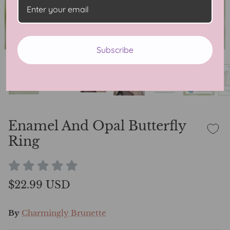
Subscribe
Enamel And Opal Butterfly
Ring
$22.99 USD
By
Charmingly Brunette