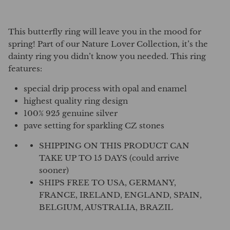
This butterfly ring will leave you in the mood for
spring! Part of our Nature Lover Collection, it’s the
dainty ring you didn’t know you needed. This ring
features:
special drip process with opal and enamel
highest quality ring design
100% 925 genuine silver
pave setting for sparkling CZ stones
SHIPPING ON THIS PRODUCT CAN
TAKE UP TO 15 DAYS (could arrive
sooner)
SHIPS FREE TO USA, GERMANY,
FRANCE, IRELAND, ENGLAND, SPAIN,
BELGIUM, AUSTRALIA, BRAZIL