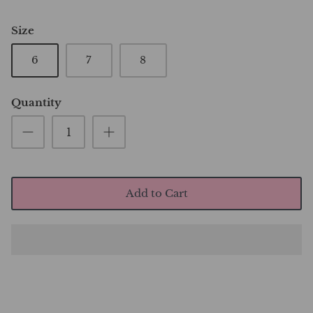
Size
6
7
8
Quantity
Add to Cart