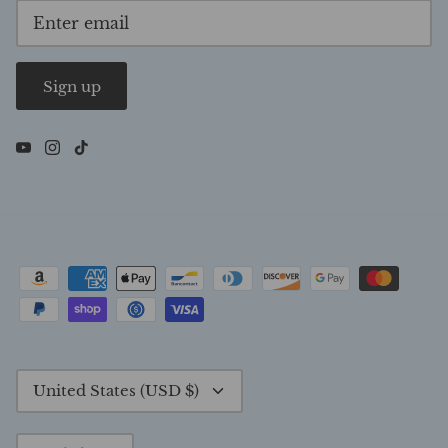
Sign up
Currency
United States (USD $)
Language