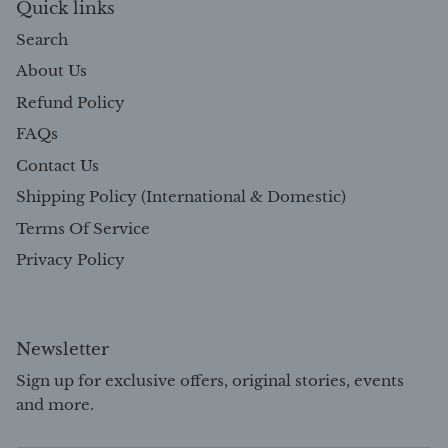
Quick links
Search
About Us
Refund Policy
FAQs
Contact Us
Shipping Policy (International & Domestic)
Terms Of Service
Privacy Policy
Newsletter
Sign up for exclusive offers, original stories, events
and more.