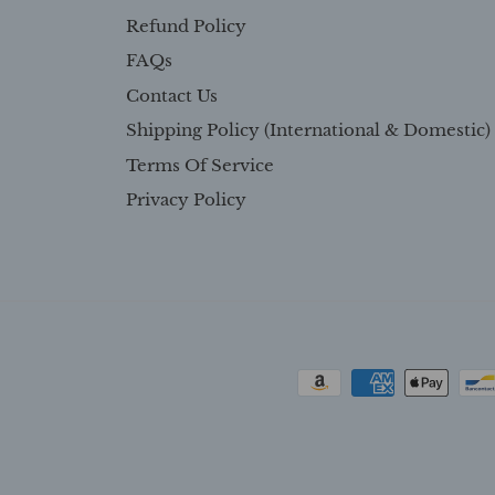
Refund Policy
FAQs
Contact Us
Shipping Policy (International & Domestic)
Terms Of Service
Privacy Policy