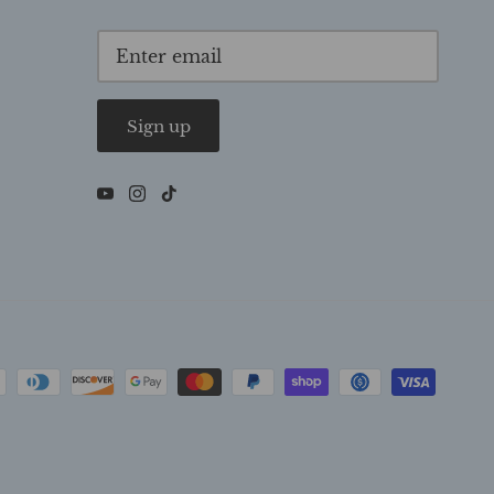
Sign up