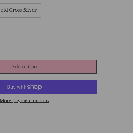
old Cross Silver
Add to Cart
More payment options