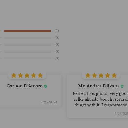
(3)
(0)
(0)
(0)
(0)
Carlton D'Amore
Mr. Andres Dibbert
Perfect like. photo, very goo
seller already bought several
2/25/2024
things with it. I recommend
2/16/20