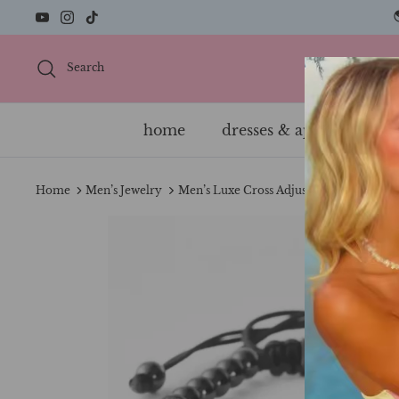
Skip
to
content
Search
home
dresses & apparel
s
Home
Men’s Jewelry
Men’s Luxe Cross Adjustable Bracelet