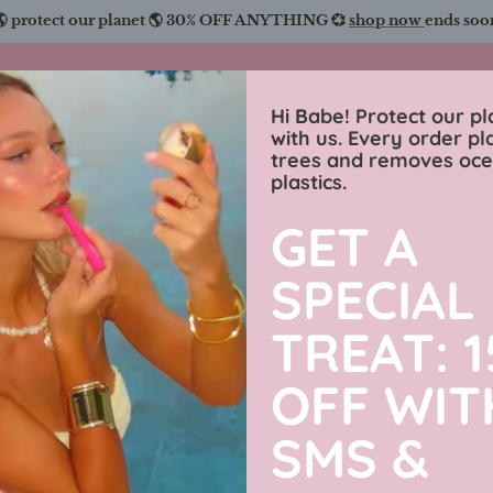
🌎 protect our planet 🌎 30% OFF ANYTHING 💞
shop now
ends soo
Charmingly Brunette
Hi Babe! Protect our pl
with us. Every order pl
trees and removes oc
wimwear
sweaters
luxe collection
men’s j
plastics.
GET A
Men’s Lux
SPECIAL
Adjustable
TREAT: 
OFF WIT
Based on
3
Reviews
SMS &
$22.99 USD