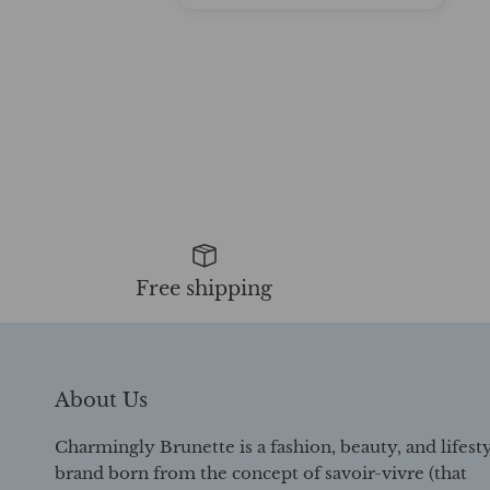
Free shipping
About Us
Charmingly Brunette is a fashion, beauty, and lifest
brand born from the concept of savoir-vivre (that