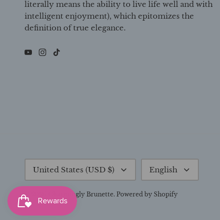
literally means the ability to live life well and with
intelligent enjoyment), which epitomizes the
definition of true elegance.
Currency
Language
United States (USD $)
English
© 2026
Charmingly Brunette
.
Powered by Shopify