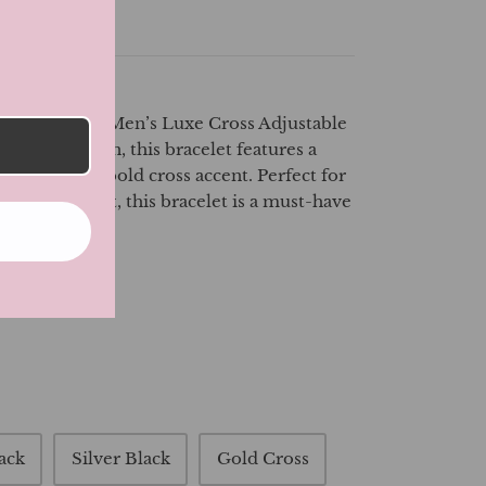
ette
tyle with our Men’s Luxe Cross Adjustable
e modern man, this bracelet features a
design with a bold cross accent. Perfect for
 to any outfit, this bracelet is a must-have
rd individual.
ack
Silver Black
Gold Cross