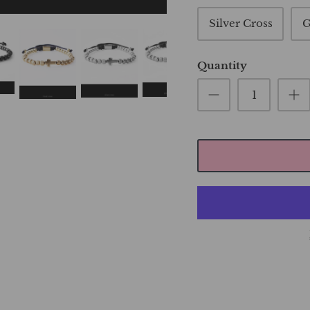
Silver Cross
G
Quantity