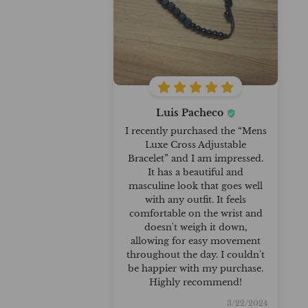
Luis Pacheco
I recently purchased the “Mens
Luxe Cross Adjustable
Bracelet” and I am impressed.
It has a beautiful and
masculine look that goes well
with any outfit. It feels
comfortable on the wrist and
doesn't weigh it down,
allowing for easy movement
throughout the day. I couldn't
be happier with my purchase.
Highly recommend!
3/22/2024