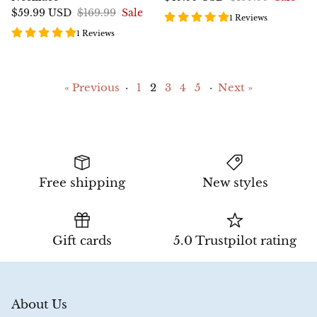
$59.99 USD
$169.99
Sale
1 Reviews
1 Reviews
« Previous
·
1
2
3
4
5
·
Next »
Free shipping
New styles
Gift cards
5.0 Trustpilot rating
About Us