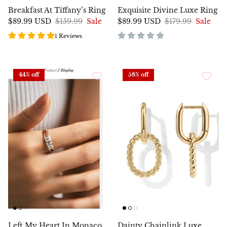
Breakfast At Tiffany’s Ring
Exquisite Divine Luxe Ring
$89.99 USD
$159.99
Sale
$89.99 USD
$179.99
Sale
1 Reviews
44% off
58% off
Left My Heart In Monaco
Dainty Chainlink Luxe