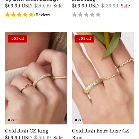
$69.99 USD
$159.99
Sale
$69.99 USD
$139.99
Sale
1 Reviews
56% off
56% off
Gold Rush CZ Ring
Gold Rush Extra Luxe CZ
$69.99 USD
$159.99
Sale
Ring