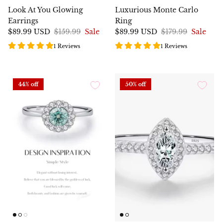
Look At You Glowing
Luxurious Monte Carlo
Earrings
Ring
$89.99 USD
$159.99
Sale
$89.99 USD
$179.99
Sale
1 Reviews
1 Reviews
44% off
50% off