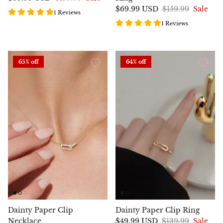
$69.99 USD
$159.99
Sale
1 Reviews
1 Reviews
65% off
64% off
Dainty Paper Clip
Dainty Paper Clip Ring
Necklace
$49.99 USD
$139.99
Sale