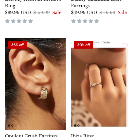
Ring
Earrings
$89.99 USD
$159.99
Sale
$49.99 USD
$119.99
Sale
56% off
50% off
Opulent Crush Earrings
Ibiza Ring