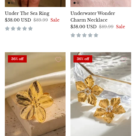
Under The Sea Ring
Underwater Wonder
$58.00 USD
$89.99
Sale
Charm Necklace
$58.00 USD
$89.99
Sale
36% off
36% off