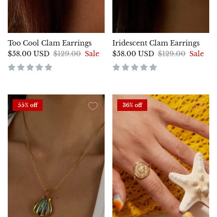
Too Cool Clam Earrings
Iridescent Clam Earrings
$58.00 USD
$129.00
Sale
$58.00 USD
$129.00
Sale
55% off
36% off