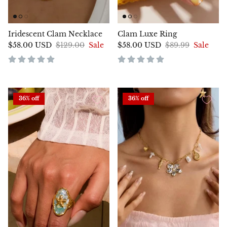
Iridescent Clam Necklace
Clam Luxe Ring
$58.00 USD
$129.00
Sale
$58.00 USD
$89.99
Sale
36% off
36% off