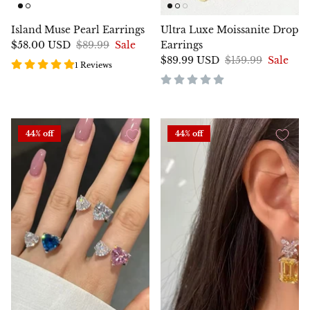
Island Muse Pearl Earrings
Ultra Luxe Moissanite Drop
$58.00 USD
$89.99
Sale
Earrings
$89.99 USD
$159.99
Sale
1 Reviews
44% off
44% off