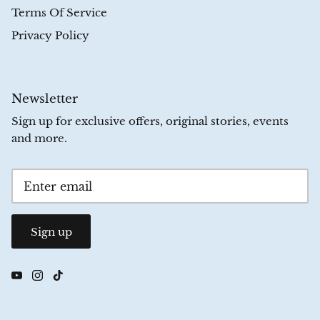
Terms Of Service
Privacy Policy
Newsletter
Sign up for exclusive offers, original stories, events
and more.
Sign up