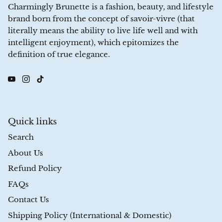
Charmingly Brunette is a fashion, beauty, and lifestyle
brand born from the concept of savoir-vivre (that
literally means the ability to live life well and with
intelligent enjoyment), which epitomizes the
definition of true elegance.
Quick links
Search
About Us
Refund Policy
FAQs
Contact Us
Shipping Policy (International & Domestic)