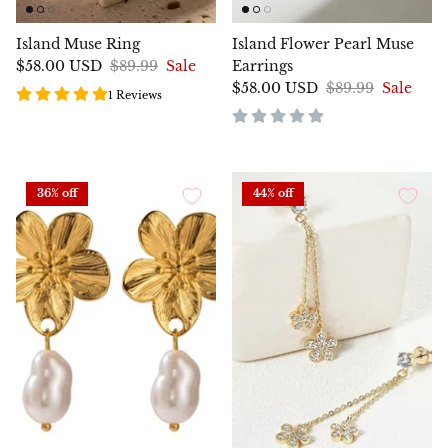
Island Muse Ring
Island Flower Pearl Muse
$58.00 USD
$89.99
Sale
Earrings
$58.00 USD
$89.99
Sale
1 Reviews
36% off
44% off