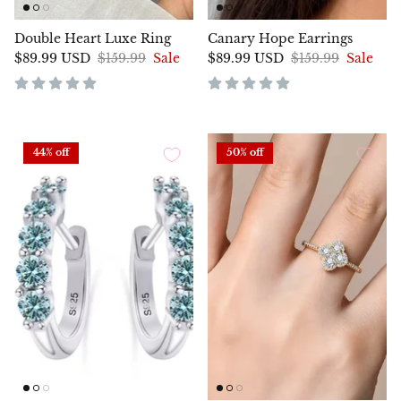
Double Heart Luxe Ring
Canary Hope Earrings
$89.99 USD
$159.99
Sale
$89.99 USD
$159.99
Sale
44% off
50% off