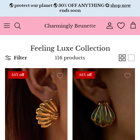
Skip
🌎 protect our planet 🌎 30% OFF ANYTHING 💞
shop now
to
ends soon
content
Charmingly Brunette
Feeling Luxe Collection
Filter
116 products
55% off
55% off